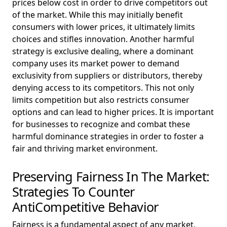
prices below cost in order to drive competitors out
of the market. While this may initially benefit
consumers with lower prices, it ultimately limits
choices and stifles innovation. Another harmful
strategy is exclusive dealing, where a dominant
company uses its market power to demand
exclusivity from suppliers or distributors, thereby
denying access to its competitors. This not only
limits competition but also restricts consumer
options and can lead to higher prices. It is important
for businesses to recognize and combat these
harmful dominance strategies in order to foster a
fair and thriving market environment.
Preserving Fairness In The Market:
Strategies To Counter
AntiCompetitive Behavior
Fairness is a fundamental aspect of any market,