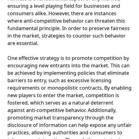
ensuring a level playing field for businesses and
consumers alike. However, there are instances
where anti-competitive behavior can threaten this
fundamental principle. In order to preserve fairness
in the market, strategies to counter such behavior
are essential.
One effective strategy is to promote competition by
encouraging new entrants into the market. This can
be achieved by implementing policies that eliminate
barriers to entry, such as excessive licensing
requirements or monopolistic contracts. By enabling
new players to enter the market, competition is
fostered, which serves as a natural deterrent
against anti-competitive behavior. Additionally,
promoting market transparency through the
disclosure of information can help expose any unfair
practices, allowing authorities and consumers to