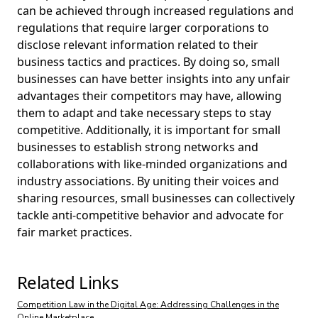
can be achieved through increased regulations and
regulations that require larger corporations to
disclose relevant information related to their
business tactics and practices. By doing so, small
businesses can have better insights into any unfair
advantages their competitors may have, allowing
them to adapt and take necessary steps to stay
competitive. Additionally, it is important for small
businesses to establish strong networks and
collaborations with like-minded organizations and
industry associations. By uniting their voices and
sharing resources, small businesses can collectively
tackle anti-competitive behavior and advocate for
fair market practices.
Related Links
Competition Law in the Digital Age: Addressing Challenges in the
Online Marketplace