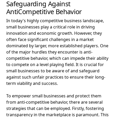
Safeguarding Against
AntiCompetitive Behavior
In today's highly competitive business landscape,
small businesses play a critical role in driving
innovation and economic growth. However, they
often face significant challenges in a market
dominated by larger, more established players. One
of the major hurdles they encounter is anti-
competitive behavior, which can impede their ability
to compete on a level playing field. It is crucial for
small businesses to be aware of and safeguard
against such unfair practices to ensure their long-
term viability and success.
To empower small businesses and protect them
from anti-competitive behavior, there are several
strategies that can be employed. Firstly, fostering
transparency in the marketplace is paramount. This