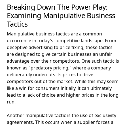
Breaking Down The Power Play:
Examining Manipulative Business
Tactics
Manipulative business tactics are a common
occurrence in today's competitive landscape. From
deceptive advertising to price fixing, these tactics
are designed to give certain businesses an unfair
advantage over their competitors. One such tactic is
known as "predatory pricing," where a company
deliberately undercuts its prices to drive
competitors out of the market. While this may seem
like a win for consumers initially, it can ultimately
lead to a lack of choice and higher prices in the long
run.
Another manipulative tactic is the use of exclusivity
agreements. This occurs when a supplier forces a