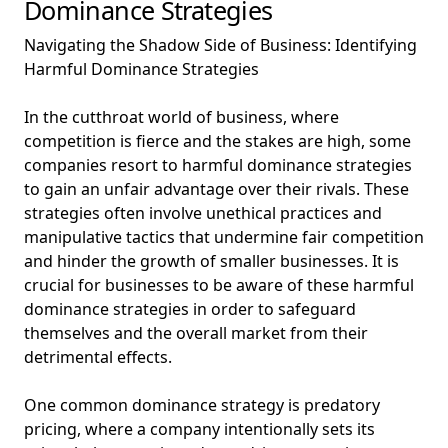
Dominance Strategies
Navigating the Shadow Side of Business: Identifying
Harmful Dominance Strategies
In the cutthroat world of business, where
competition is fierce and the stakes are high, some
companies resort to harmful dominance strategies
to gain an unfair advantage over their rivals. These
strategies often involve unethical practices and
manipulative tactics that undermine fair competition
and hinder the growth of smaller businesses. It is
crucial for businesses to be aware of these harmful
dominance strategies in order to safeguard
themselves and the overall market from their
detrimental effects.
One common dominance strategy is predatory
pricing, where a company intentionally sets its