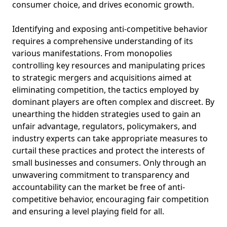
consumer choice, and drives economic growth.
Identifying and exposing anti-competitive behavior
requires a comprehensive understanding of its
various manifestations. From monopolies
controlling key resources and manipulating prices
to strategic mergers and acquisitions aimed at
eliminating competition, the tactics employed by
dominant players are often complex and discreet. By
unearthing the hidden strategies used to gain an
unfair advantage, regulators, policymakers, and
industry experts can take appropriate measures to
curtail these practices and protect the interests of
small businesses and consumers. Only through an
unwavering commitment to transparency and
accountability can the market be free of anti-
competitive behavior, encouraging fair competition
and ensuring a level playing field for all.