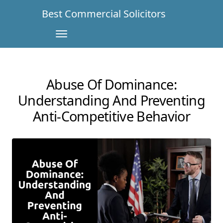
Best Commercial Solicitors
Abuse Of Dominance:
Understanding And Preventing
Anti-Competitive Behavior