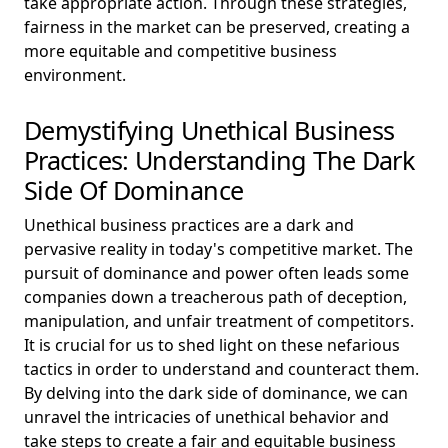
take appropriate action. Through these strategies,
fairness in the market can be preserved, creating a
more equitable and competitive business
environment.
Demystifying Unethical Business
Practices: Understanding The Dark
Side Of Dominance
Unethical business practices are a dark and
pervasive reality in today's competitive market. The
pursuit of dominance and power often leads some
companies down a treacherous path of deception,
manipulation, and unfair treatment of competitors.
It is crucial for us to shed light on these nefarious
tactics in order to understand and counteract them.
By delving into the dark side of dominance, we can
unravel the intricacies of unethical behavior and
take steps to create a fair and equitable business