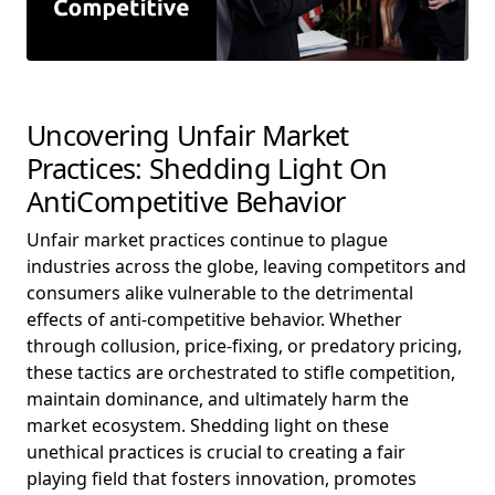
Uncovering Unfair Market
Practices: Shedding Light On
AntiCompetitive Behavior
Unfair market practices continue to plague
industries across the globe, leaving competitors and
consumers alike vulnerable to the detrimental
effects of anti-competitive behavior. Whether
through collusion, price-fixing, or predatory pricing,
these tactics are orchestrated to stifle competition,
maintain dominance, and ultimately harm the
market ecosystem. Shedding light on these
unethical practices is crucial to creating a fair
playing field that fosters innovation, promotes