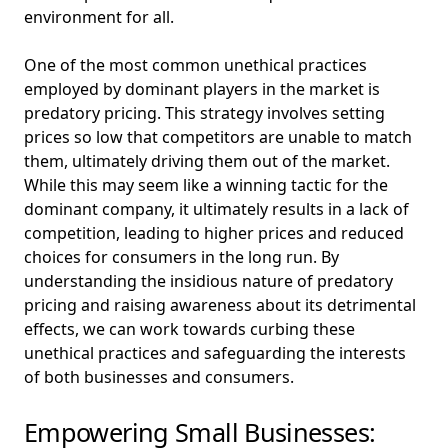
environment for all.
One of the most common unethical practices
employed by dominant players in the market is
predatory pricing. This strategy involves setting
prices so low that competitors are unable to match
them, ultimately driving them out of the market.
While this may seem like a winning tactic for the
dominant company, it ultimately results in a lack of
competition, leading to higher prices and reduced
choices for consumers in the long run. By
understanding the insidious nature of predatory
pricing and raising awareness about its detrimental
effects, we can work towards curbing these
unethical practices and safeguarding the interests
of both businesses and consumers.
Empowering Small Businesses: