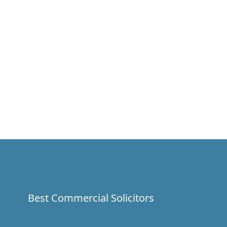
Best Commercial Solicitors