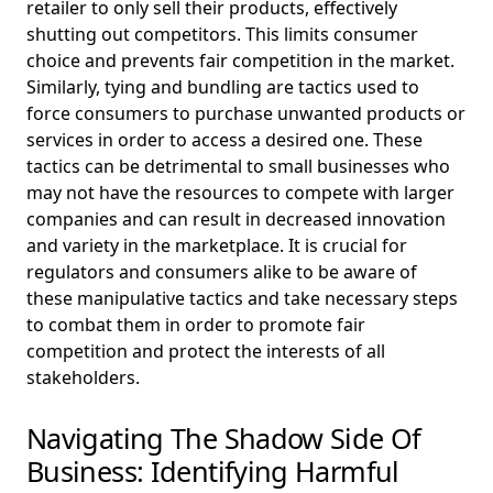
retailer to only sell their products, effectively
shutting out competitors. This limits consumer
choice and prevents fair competition in the market.
Similarly, tying and bundling are tactics used to
force consumers to purchase unwanted products or
services in order to access a desired one. These
tactics can be detrimental to small businesses who
may not have the resources to compete with larger
companies and can result in decreased innovation
and variety in the marketplace. It is crucial for
regulators and consumers alike to be aware of
these manipulative tactics and take necessary steps
to combat them in order to promote fair
competition and protect the interests of all
stakeholders.
Navigating The Shadow Side Of
Business: Identifying Harmful