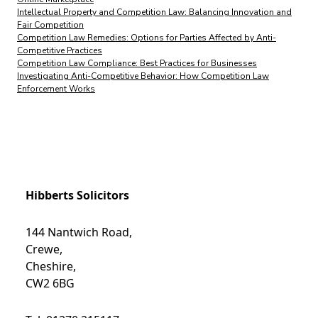
Intellectual Property and Competition Law: Balancing Innovation and
Fair Competition
Competition Law Remedies: Options for Parties Affected by Anti-
Competitive Practices
Competition Law Compliance: Best Practices for Businesses
Investigating Anti-Competitive Behavior: How Competition Law
Enforcement Works
Hibberts Solicitors
144 Nantwich Road,
Crewe,
Cheshire,
CW2 6BG