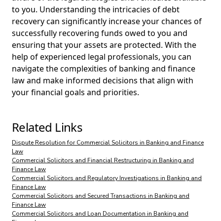
to you. Understanding the intricacies of debt
recovery can significantly increase your chances of
successfully recovering funds owed to you and
ensuring that your assets are protected. With the
help of experienced legal professionals, you can
navigate the complexities of banking and finance
law and make informed decisions that align with
your financial goals and priorities.
Related Links
Dispute Resolution for Commercial Solicitors in Banking and Finance
Law
Commercial Solicitors and Financial Restructuring in Banking and
Finance Law
Commercial Solicitors and Regulatory Investigations in Banking and
Finance Law
Commercial Solicitors and Secured Transactions in Banking and
Finance Law
Commercial Solicitors and Loan Documentation in Banking and