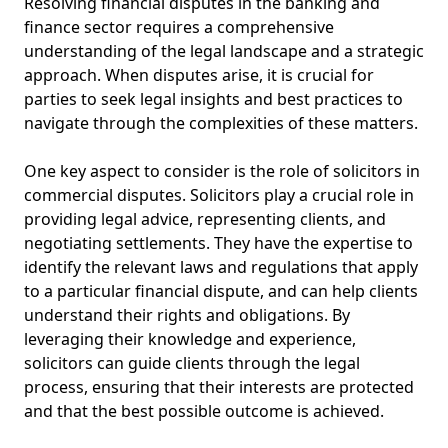
Resolving financial disputes in the banking and
finance sector requires a comprehensive
understanding of the legal landscape and a strategic
approach. When disputes arise, it is crucial for
parties to seek legal insights and best practices to
navigate through the complexities of these matters.
One key aspect to consider is the role of solicitors in
commercial disputes. Solicitors play a crucial role in
providing legal advice, representing clients, and
negotiating settlements. They have the expertise to
identify the relevant laws and regulations that apply
to a particular financial dispute, and can help clients
understand their rights and obligations. By
leveraging their knowledge and experience,
solicitors can guide clients through the legal
process, ensuring that their interests are protected
and that the best possible outcome is achieved.