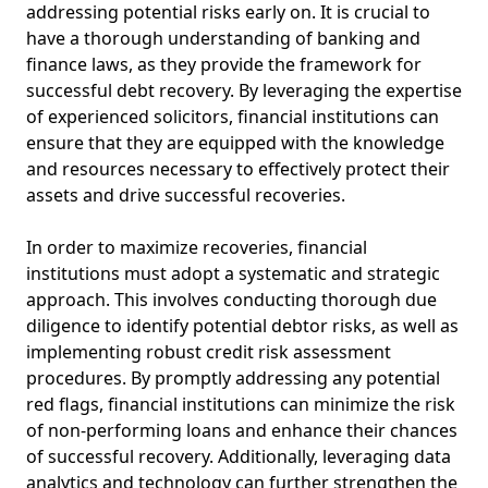
addressing potential risks early on. It is crucial to
have a thorough understanding of banking and
finance laws, as they provide the framework for
successful debt recovery. By leveraging the expertise
of experienced solicitors, financial institutions can
ensure that they are equipped with the knowledge
and resources necessary to effectively protect their
assets and drive successful recoveries.
In order to maximize recoveries, financial
institutions must adopt a systematic and strategic
approach. This involves conducting thorough due
diligence to identify potential debtor risks, as well as
implementing robust credit risk assessment
procedures. By promptly addressing any potential
red flags, financial institutions can minimize the risk
of non-performing loans and enhance their chances
of successful recovery. Additionally, leveraging data
analytics and technology can further strengthen the