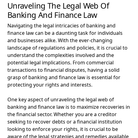
Unraveling The Legal Web Of
Banking And Finance Law
Navigating the legal intricacies of banking and
finance law can be a daunting task for individuals
and businesses alike. With the ever-changing
landscape of regulations and policies, it is crucial to
understand the complexities involved and the
potential legal implications. From commercial
transactions to financial disputes, having a solid
grasp of banking and finance law is essential for
protecting your rights and interests.
One key aspect of unraveling the legal web of
banking and finance law is to maximize recoveries in
the financial sector. Whether you are a creditor
seeking to recover debts or a financial institution
looking to enforce your rights, it is crucial to be
aware of the legal strategies and remedies available