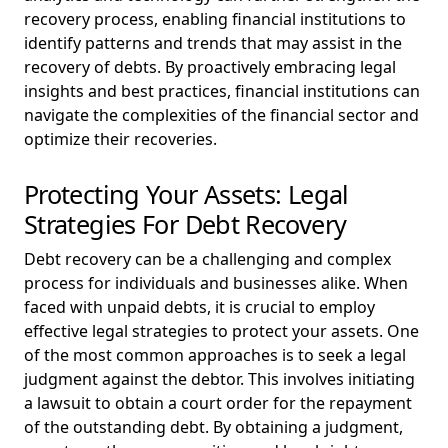
recovery process, enabling financial institutions to
identify patterns and trends that may assist in the
recovery of debts. By proactively embracing legal
insights and best practices, financial institutions can
navigate the complexities of the financial sector and
optimize their recoveries.
Protecting Your Assets: Legal
Strategies For Debt Recovery
Debt recovery can be a challenging and complex
process for individuals and businesses alike. When
faced with unpaid debts, it is crucial to employ
effective legal strategies to protect your assets. One
of the most common approaches is to seek a legal
judgment against the debtor. This involves initiating
a lawsuit to obtain a court order for the repayment
of the outstanding debt. By obtaining a judgment,