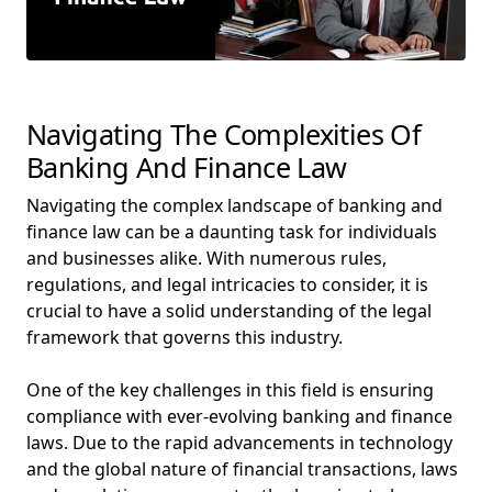
Navigating The Complexities Of
Banking And Finance Law
Navigating the complex landscape of banking and
finance law can be a daunting task for individuals
and businesses alike. With numerous rules,
regulations, and legal intricacies to consider, it is
crucial to have a solid understanding of the legal
framework that governs this industry.
One of the key challenges in this field is ensuring
compliance with ever-evolving banking and finance
laws. Due to the rapid advancements in technology
and the global nature of financial transactions, laws