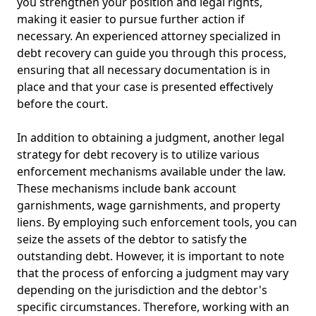
you strengthen your position and legal rights,
making it easier to pursue further action if
necessary. An experienced attorney specialized in
debt recovery can guide you through this process,
ensuring that all necessary documentation is in
place and that your case is presented effectively
before the court.
In addition to obtaining a judgment, another legal
strategy for debt recovery is to utilize various
enforcement mechanisms available under the law.
These mechanisms include bank account
garnishments, wage garnishments, and property
liens. By employing such enforcement tools, you can
seize the assets of the debtor to satisfy the
outstanding debt. However, it is important to note
that the process of enforcing a judgment may vary
depending on the jurisdiction and the debtor's
specific circumstances. Therefore, working with an