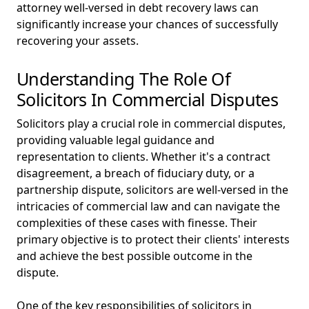
attorney well-versed in debt recovery laws can
significantly increase your chances of successfully
recovering your assets.
Understanding The Role Of
Solicitors In Commercial Disputes
Solicitors play a crucial role in commercial disputes,
providing valuable legal guidance and
representation to clients. Whether it's a contract
disagreement, a breach of fiduciary duty, or a
partnership dispute, solicitors are well-versed in the
intricacies of commercial law and can navigate the
complexities of these cases with finesse. Their
primary objective is to protect their clients' interests
and achieve the best possible outcome in the
dispute.
One of the key responsibilities of solicitors in