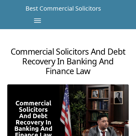
Best Commercial Solicitors
Commercial Solicitors And Debt
Recovery In Banking And
Finance Law