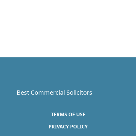
Best Commercial Solicitors
TERMS OF USE
PRIVACY POLICY