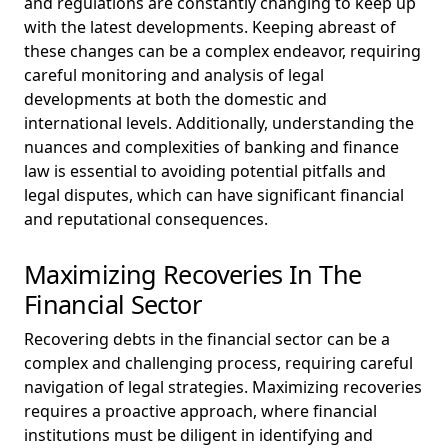
and regulations are constantly changing to keep up
with the latest developments. Keeping abreast of
these changes can be a complex endeavor, requiring
careful monitoring and analysis of legal
developments at both the domestic and
international levels. Additionally, understanding the
nuances and complexities of banking and finance
law is essential to avoiding potential pitfalls and
legal disputes, which can have significant financial
and reputational consequences.
Maximizing Recoveries In The
Financial Sector
Recovering debts in the financial sector can be a
complex and challenging process, requiring careful
navigation of legal strategies. Maximizing recoveries
requires a proactive approach, where financial
institutions must be diligent in identifying and