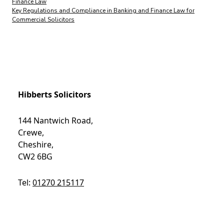
Finance Law
Key Regulations and Compliance in Banking and Finance Law for
Commercial Solicitors
Hibberts Solicitors
144 Nantwich Road,
Crewe,
Cheshire,
CW2 6BG
Tel:
01270 215117