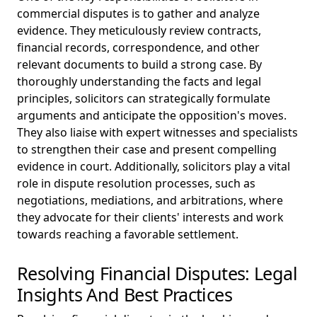
commercial disputes is to gather and analyze
evidence. They meticulously review contracts,
financial records, correspondence, and other
relevant documents to build a strong case. By
thoroughly understanding the facts and legal
principles, solicitors can strategically formulate
arguments and anticipate the opposition's moves.
They also liaise with expert witnesses and specialists
to strengthen their case and present compelling
evidence in court. Additionally, solicitors play a vital
role in dispute resolution processes, such as
negotiations, mediations, and arbitrations, where
they advocate for their clients' interests and work
towards reaching a favorable settlement.
Resolving Financial Disputes: Legal
Insights And Best Practices