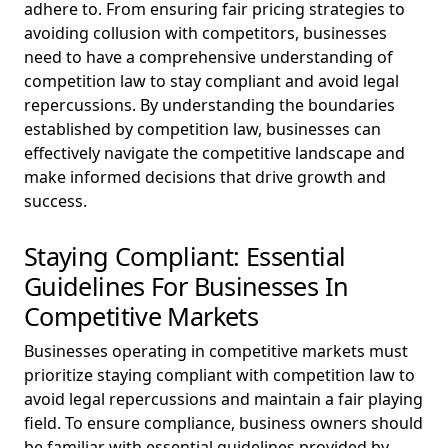
adhere to. From ensuring fair pricing strategies to
avoiding collusion with competitors, businesses
need to have a comprehensive understanding of
competition law to stay compliant and avoid legal
repercussions. By understanding the boundaries
established by competition law, businesses can
effectively navigate the competitive landscape and
make informed decisions that drive growth and
success.
Staying Compliant: Essential
Guidelines For Businesses In
Competitive Markets
Businesses operating in competitive markets must
prioritize staying compliant with competition law to
avoid legal repercussions and maintain a fair playing
field. To ensure compliance, business owners should
be familiar with essential guidelines provided by