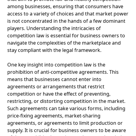
among businesses, ensuring that consumers have
access to a variety of choices and that market power
is not concentrated in the hands of a few dominant
players. Understanding the intricacies of
competition law is essential for business owners to
navigate the complexities of the marketplace and
stay compliant with the legal framework.
One key insight into competition law is the
prohibition of anti-competitive agreements. This
means that businesses cannot enter into
agreements or arrangements that restrict
competition or have the effect of preventing,
restricting, or distorting competition in the market.
Such agreements can take various forms, including
price-fixing agreements, market-sharing
agreements, or agreements to limit production or
supply. It is crucial for business owners to be aware