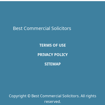
Best Commercial Solicitors
TERMS OF USE
PRIVACY POLICY
SITEMAP
Copyright © Best Commercial Solicitors. All rights
reserved.