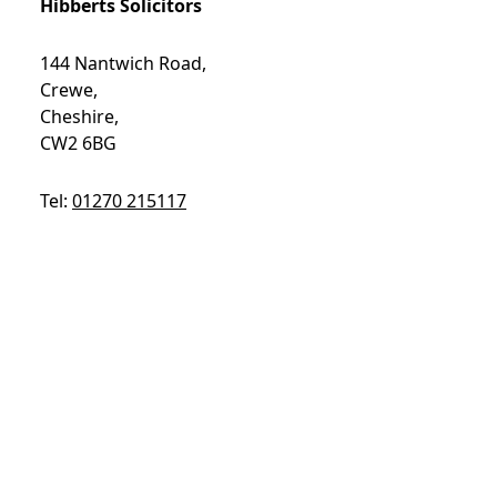
Hibberts Solicitors
144 Nantwich Road,
Crewe,
Cheshire,
CW2 6BG
Tel:
01270 215117