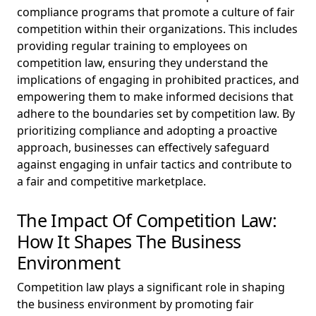
compliance programs that promote a culture of fair
competition within their organizations. This includes
providing regular training to employees on
competition law, ensuring they understand the
implications of engaging in prohibited practices, and
empowering them to make informed decisions that
adhere to the boundaries set by competition law. By
prioritizing compliance and adopting a proactive
approach, businesses can effectively safeguard
against engaging in unfair tactics and contribute to
a fair and competitive marketplace.
The Impact Of Competition Law:
How It Shapes The Business
Environment
Competition law plays a significant role in shaping
the business environment by promoting fair