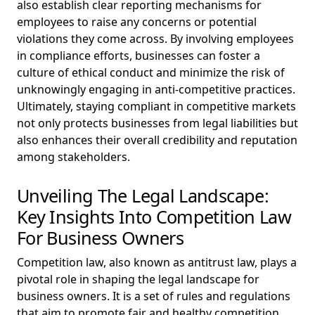
also establish clear reporting mechanisms for
employees to raise any concerns or potential
violations they come across. By involving employees
in compliance efforts, businesses can foster a
culture of ethical conduct and minimize the risk of
unknowingly engaging in anti-competitive practices.
Ultimately, staying compliant in competitive markets
not only protects businesses from legal liabilities but
also enhances their overall credibility and reputation
among stakeholders.
Unveiling The Legal Landscape:
Key Insights Into Competition Law
For Business Owners
Competition law, also known as antitrust law, plays a
pivotal role in shaping the legal landscape for
business owners. It is a set of rules and regulations
that aim to promote fair and healthy competition