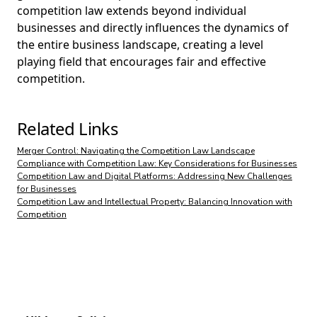
competition law extends beyond individual
businesses and directly influences the dynamics of
the entire business landscape, creating a level
playing field that encourages fair and effective
competition.
Related Links
Merger Control: Navigating the Competition Law Landscape
Compliance with Competition Law: Key Considerations for Businesses
Competition Law and Digital Platforms: Addressing New Challenges
for Businesses
Competition Law and Intellectual Property: Balancing Innovation with
Competition