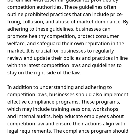
competition authorities. These guidelines often
outline prohibited practices that can include price-
fixing, collusion, and abuse of market dominance. By
adhering to these guidelines, businesses can
promote healthy competition, protect consumer
welfare, and safeguard their own reputation in the
market. It is crucial for businesses to regularly
review and update their policies and practices in line
with the latest competition laws and guidelines to
stay on the right side of the law.
In addition to understanding and adhering to
competition laws, businesses should also implement
effective compliance programs. These programs,
which may include training sessions, workshops,
and internal audits, help educate employees about
competition law and ensure their actions align with
legal requirements. The compliance program should