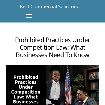
Best Commercial Solicitors
Prohibited Practices Under
Competition Law: What
Businesses Need To Know