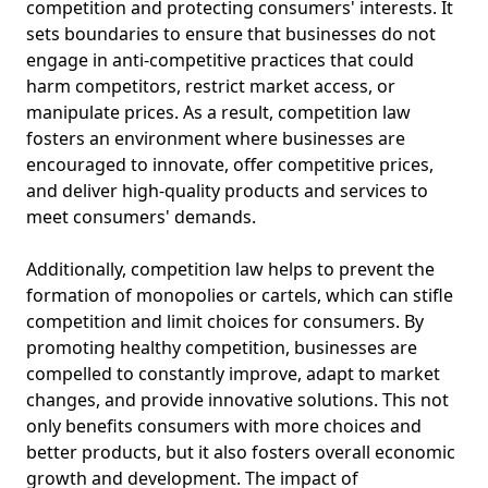
competition and protecting consumers' interests. It
sets boundaries to ensure that businesses do not
engage in anti-competitive practices that could
harm competitors, restrict market access, or
manipulate prices. As a result, competition law
fosters an environment where businesses are
encouraged to innovate, offer competitive prices,
and deliver high-quality products and services to
meet consumers' demands.
Additionally, competition law helps to prevent the
formation of monopolies or cartels, which can stifle
competition and limit choices for consumers. By
promoting healthy competition, businesses are
compelled to constantly improve, adapt to market
changes, and provide innovative solutions. This not
only benefits consumers with more choices and
better products, but it also fosters overall economic
growth and development. The impact of