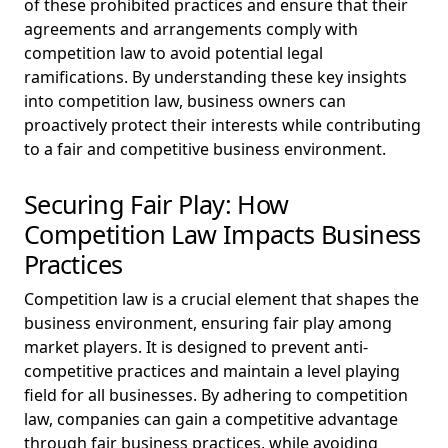
of these prohibited practices and ensure that their
agreements and arrangements comply with
competition law to avoid potential legal
ramifications. By understanding these key insights
into competition law, business owners can
proactively protect their interests while contributing
to a fair and competitive business environment.
Securing Fair Play: How
Competition Law Impacts Business
Practices
Competition law is a crucial element that shapes the
business environment, ensuring fair play among
market players. It is designed to prevent anti-
competitive practices and maintain a level playing
field for all businesses. By adhering to competition
law, companies can gain a competitive advantage
through fair business practices, while avoiding