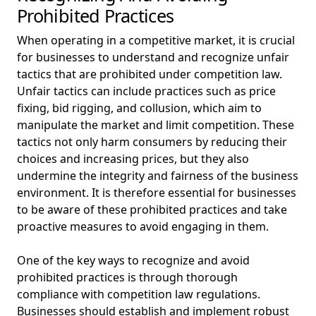
Prohibited Practices
When operating in a competitive market, it is crucial
for businesses to understand and recognize unfair
tactics that are prohibited under competition law.
Unfair tactics can include practices such as price
fixing, bid rigging, and collusion, which aim to
manipulate the market and limit competition. These
tactics not only harm consumers by reducing their
choices and increasing prices, but they also
undermine the integrity and fairness of the business
environment. It is therefore essential for businesses
to be aware of these prohibited practices and take
proactive measures to avoid engaging in them.
One of the key ways to recognize and avoid
prohibited practices is through thorough
compliance with competition law regulations.
Businesses should establish and implement robust