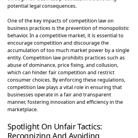
potential legal consequences.
One of the key impacts of competition law on
business practices is the prevention of monopolistic
behavior. In a competitive market, it is essential to
encourage competition and discourage the
accumulation of too much market power by a single
entity. Competition law prohibits practices such as
abuse of dominance, price fixing, and collusion,
which can hinder fair competition and restrict
consumer choices. By enforcing these regulations,
competition law plays a vital role in ensuring that
businesses operate in a fair and transparent
manner, fostering innovation and efficiency in the
marketplace.
Spotlight On Unfair Tactics:
Recognizing And Avoiding