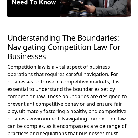
Understanding The Boundaries:
Navigating Competition Law For
Businesses
Competition law is a vital aspect of business
operations that requires careful navigation. For
businesses to thrive in competitive markets, it is
essential to understand the boundaries set by
competition law. These boundaries are designed to
prevent anticompetitive behavior and ensure fair
play, ultimately fostering a healthy and competitive
business environment. Navigating competition law
can be complex, as it encompasses a wide range of
practices and regulations that businesses must