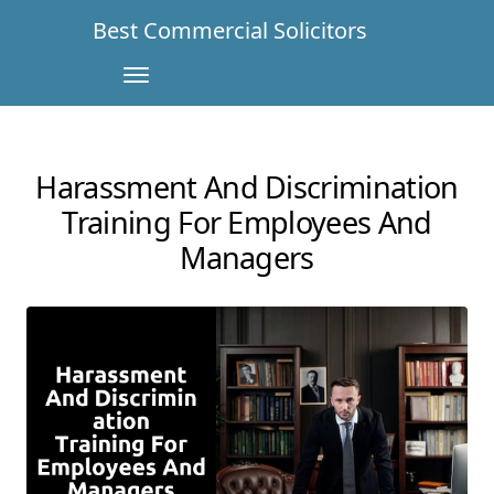
Best Commercial Solicitors
Harassment And Discrimination
Training For Employees And
Managers