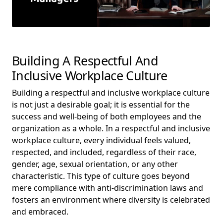
Building A Respectful And
Inclusive Workplace Culture
Building a respectful and inclusive workplace culture
is not just a desirable goal; it is essential for the
success and well-being of both employees and the
organization as a whole. In a respectful and inclusive
workplace culture, every individual feels valued,
respected, and included, regardless of their race,
gender, age, sexual orientation, or any other
characteristic. This type of culture goes beyond
mere compliance with anti-discrimination laws and
fosters an environment where diversity is celebrated
and embraced.