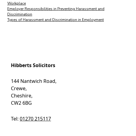
Workplace
Employer Responsibilities in Preventing Harassment and
Discrimination
Types of Harassment and Discrimination in Employment
Hibberts Solicitors
144 Nantwich Road,
Crewe,
Cheshire,
CW2 6BG
Tel:
01270 215117