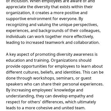
of inclusion. When employees are aware of and
appreciate the diversity that exists within their
organization, it creates a more positive and
supportive environment for everyone. By
recognizing and valuing the unique perspectives,
experiences, and backgrounds of their colleagues,
individuals can work together more effectively,
leading to increased teamwork and collaboration.
A key aspect of promoting diversity awareness is
education and training. Organizations should
provide opportunities for employees to learn about
different cultures, beliefs, and identities. This can be
done through workshops, seminars, or guest
speakers who can share their personal experiences.
By increasing employees' knowledge and
understanding, they can develop empathy and
respect for others' differences, which ultimately
leads to a more cohesive and united team.