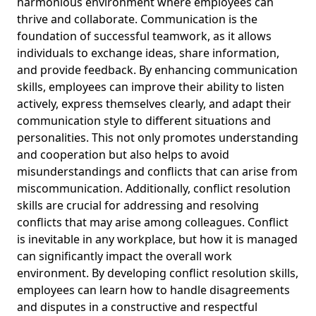
harmonious environment where employees can
thrive and collaborate. Communication is the
foundation of successful teamwork, as it allows
individuals to exchange ideas, share information,
and provide feedback. By enhancing communication
skills, employees can improve their ability to listen
actively, express themselves clearly, and adapt their
communication style to different situations and
personalities. This not only promotes understanding
and cooperation but also helps to avoid
misunderstandings and conflicts that can arise from
miscommunication. Additionally, conflict resolution
skills are crucial for addressing and resolving
conflicts that may arise among colleagues. Conflict
is inevitable in any workplace, but how it is managed
can significantly impact the overall work
environment. By developing conflict resolution skills,
employees can learn how to handle disagreements
and disputes in a constructive and respectful