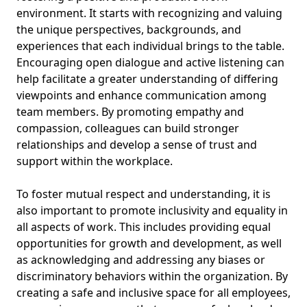
environment. It starts with recognizing and valuing
the unique perspectives, backgrounds, and
experiences that each individual brings to the table.
Encouraging open dialogue and active listening can
help facilitate a greater understanding of differing
viewpoints and enhance communication among
team members. By promoting empathy and
compassion, colleagues can build stronger
relationships and develop a sense of trust and
support within the workplace.
To foster mutual respect and understanding, it is
also important to promote inclusivity and equality in
all aspects of work. This includes providing equal
opportunities for growth and development, as well
as acknowledging and addressing any biases or
discriminatory behaviors within the organization. By
creating a safe and inclusive space for all employees,