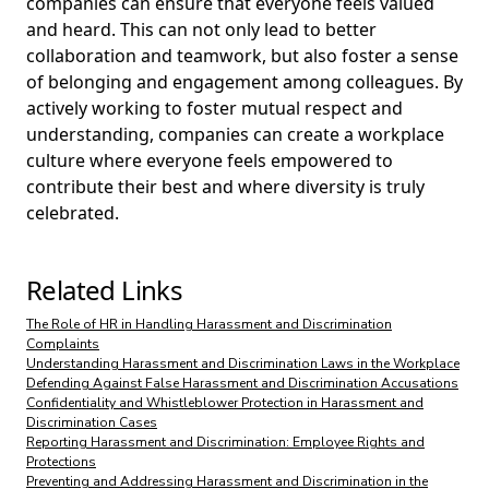
companies can ensure that everyone feels valued
and heard. This can not only lead to better
collaboration and teamwork, but also foster a sense
of belonging and engagement among colleagues. By
actively working to foster mutual respect and
understanding, companies can create a workplace
culture where everyone feels empowered to
contribute their best and where diversity is truly
celebrated.
Related Links
The Role of HR in Handling Harassment and Discrimination
Complaints
Understanding Harassment and Discrimination Laws in the Workplace
Defending Against False Harassment and Discrimination Accusations
Confidentiality and Whistleblower Protection in Harassment and
Discrimination Cases
Reporting Harassment and Discrimination: Employee Rights and
Protections
Preventing and Addressing Harassment and Discrimination in the