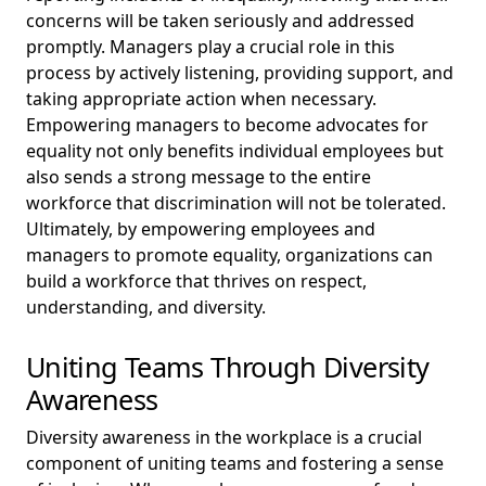
concerns will be taken seriously and addressed
promptly. Managers play a crucial role in this
process by actively listening, providing support, and
taking appropriate action when necessary.
Empowering managers to become advocates for
equality not only benefits individual employees but
also sends a strong message to the entire
workforce that discrimination will not be tolerated.
Ultimately, by empowering employees and
managers to promote equality, organizations can
build a workforce that thrives on respect,
understanding, and diversity.
Uniting Teams Through Diversity
Awareness
Diversity awareness in the workplace is a crucial
component of uniting teams and fostering a sense