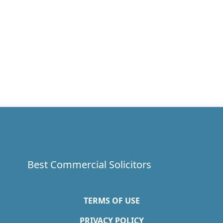
Best Commercial Solicitors
TERMS OF USE
PRIVACY POLICY