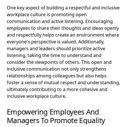
One key aspect of building a respectful and inclusive
workplace culture is promoting open
communication and active listening. Encouraging
employees to share their thoughts and ideas openly
and respectfully helps create an environment where
everyone's perspective is valued. Additionally,
managers and leaders should prioritize active
listening, taking the time to understand and
consider the viewpoints of others. This open and
inclusive communication not only strengthens
relationships among colleagues but also helps
foster a sense of mutual respect and understanding,
ultimately contributing to a more cohesive and
inclusive workplace culture.
Empowering Employees And
Managers To Promote Equality