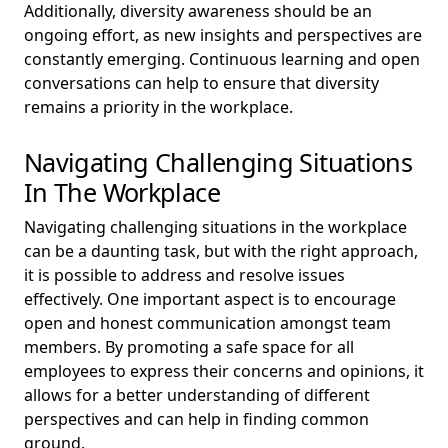
Additionally, diversity awareness should be an
ongoing effort, as new insights and perspectives are
constantly emerging. Continuous learning and open
conversations can help to ensure that diversity
remains a priority in the workplace.
Navigating Challenging Situations
In The Workplace
Navigating challenging situations in the workplace
can be a daunting task, but with the right approach,
it is possible to address and resolve issues
effectively. One important aspect is to encourage
open and honest communication amongst team
members. By promoting a safe space for all
employees to express their concerns and opinions, it
allows for a better understanding of different
perspectives and can help in finding common
ground.