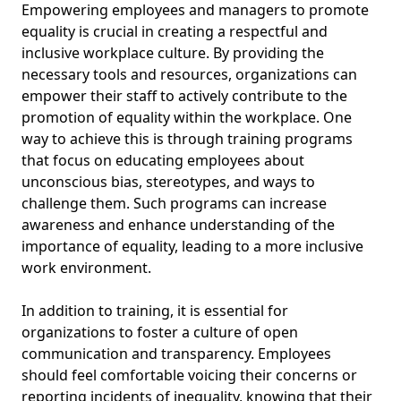
Empowering employees and managers to promote
equality is crucial in creating a respectful and
inclusive workplace culture. By providing the
necessary tools and resources, organizations can
empower their staff to actively contribute to the
promotion of equality within the workplace. One
way to achieve this is through training programs
that focus on educating employees about
unconscious bias, stereotypes, and ways to
challenge them. Such programs can increase
awareness and enhance understanding of the
importance of equality, leading to a more inclusive
work environment.
In addition to training, it is essential for
organizations to foster a culture of open
communication and transparency. Employees
should feel comfortable voicing their concerns or
reporting incidents of inequality, knowing that their