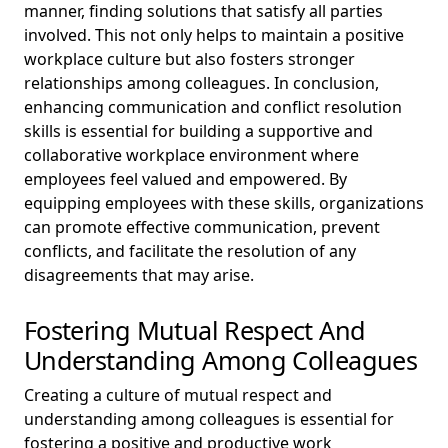
manner, finding solutions that satisfy all parties
involved. This not only helps to maintain a positive
workplace culture but also fosters stronger
relationships among colleagues. In conclusion,
enhancing communication and conflict resolution
skills is essential for building a supportive and
collaborative workplace environment where
employees feel valued and empowered. By
equipping employees with these skills, organizations
can promote effective communication, prevent
conflicts, and facilitate the resolution of any
disagreements that may arise.
Fostering Mutual Respect And
Understanding Among Colleagues
Creating a culture of mutual respect and
understanding among colleagues is essential for
fostering a positive and productive work