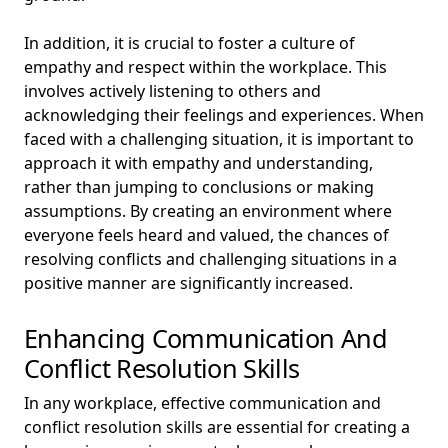
In addition, it is crucial to foster a culture of
empathy and respect within the workplace. This
involves actively listening to others and
acknowledging their feelings and experiences. When
faced with a challenging situation, it is important to
approach it with empathy and understanding,
rather than jumping to conclusions or making
assumptions. By creating an environment where
everyone feels heard and valued, the chances of
resolving conflicts and challenging situations in a
positive manner are significantly increased.
Enhancing Communication And
Conflict Resolution Skills
In any workplace, effective communication and
conflict resolution skills are essential for creating a