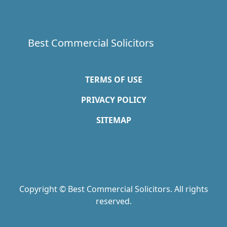
Best Commercial Solicitors
TERMS OF USE
PRIVACY POLICY
SITEMAP
Copyright © Best Commercial Solicitors. All rights
reserved.