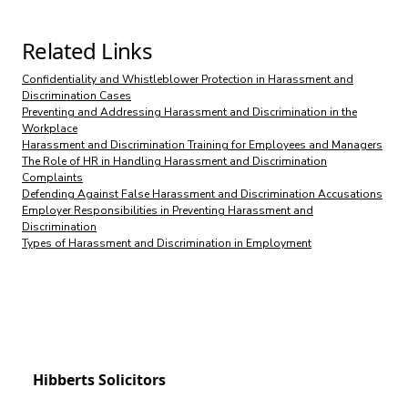
Related Links
Confidentiality and Whistleblower Protection in Harassment and
Discrimination Cases
Preventing and Addressing Harassment and Discrimination in the
Workplace
Harassment and Discrimination Training for Employees and Managers
The Role of HR in Handling Harassment and Discrimination
Complaints
Defending Against False Harassment and Discrimination Accusations
Employer Responsibilities in Preventing Harassment and
Discrimination
Types of Harassment and Discrimination in Employment
Hibberts Solicitors