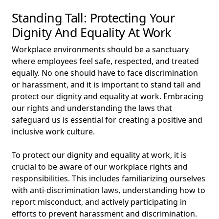
Standing Tall: Protecting Your
Dignity And Equality At Work
Workplace environments should be a sanctuary
where employees feel safe, respected, and treated
equally. No one should have to face discrimination
or harassment, and it is important to stand tall and
protect our dignity and equality at work. Embracing
our rights and understanding the laws that
safeguard us is essential for creating a positive and
inclusive work culture.
To protect our dignity and equality at work, it is
crucial to be aware of our workplace rights and
responsibilities. This includes familiarizing ourselves
with anti-discrimination laws, understanding how to
report misconduct, and actively participating in
efforts to prevent harassment and discrimination.