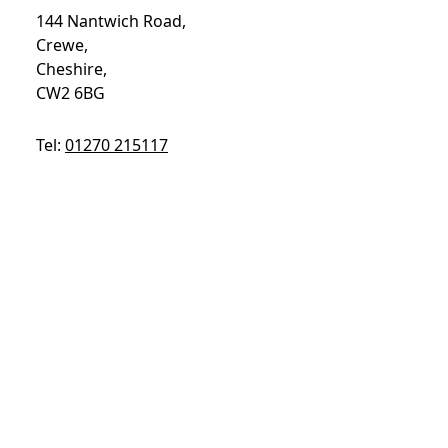
144 Nantwich Road,
Crewe,
Cheshire,
CW2 6BG
Tel:
01270 215117