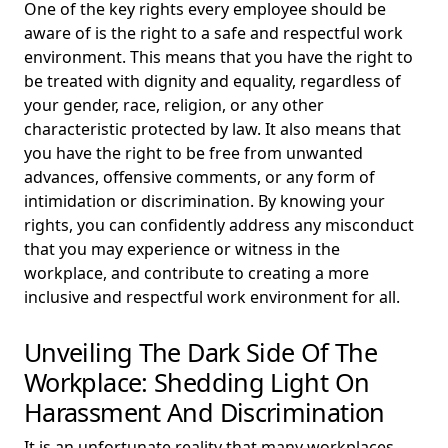
One of the key rights every employee should be
aware of is the right to a safe and respectful work
environment. This means that you have the right to
be treated with dignity and equality, regardless of
your gender, race, religion, or any other
characteristic protected by law. It also means that
you have the right to be free from unwanted
advances, offensive comments, or any form of
intimidation or discrimination. By knowing your
rights, you can confidently address any misconduct
that you may experience or witness in the
workplace, and contribute to creating a more
inclusive and respectful work environment for all.
Unveiling The Dark Side Of The
Workplace: Shedding Light On
Harassment And Discrimination
It is an unfortunate reality that many workplaces