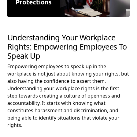
Understanding Your Workplace
Rights: Empowering Employees To
Speak Up
Empowering employees to speak up in the
workplace is not just about knowing your rights, but
also having the confidence to assert them.
Understanding your workplace rights is the first
step towards creating a culture of openness and
accountability. It starts with knowing what
constitutes harassment and discrimination, and
being able to identify situations that violate your
rights.