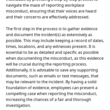
navigate the maze of reporting workplace
misconduct, ensuring that their voices are heard
and their concerns are effectively addressed.
The first step in the process is to gather evidence
and document the incident(s) as extensively as
possible. This may include keeping a record of dates,
times, locations, and any witnesses present. It is
essential to be as detailed and specific as possible
when documenting the misconduct, as this evidence
will be crucial during the reporting process.
Additionally, it is advisable to save any supporting
documents, such as emails or text messages, that
may be relevant to the incident. By having a solid
foundation of evidence, employees can present a
compelling case when reporting the misconduct,
increasing the chances of a fair and thorough
investigation.