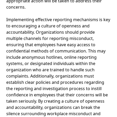
appropriate action will be taken to address their
concerns.
Implementing effective reporting mechanisms is key
to encouraging a culture of openness and
accountability. Organizations should provide
multiple channels for reporting misconduct,
ensuring that employees have easy access to
confidential methods of communication. This may
include anonymous hotlines, online reporting
systems, or designated individuals within the
organization who are trained to handle such
complaints. Additionally, organizations must
establish clear policies and procedures regarding
the reporting and investigation process to instill
confidence in employees that their concerns will be
taken seriously. By creating a culture of openness
and accountability, organizations can break the
silence surrounding workplace misconduct and