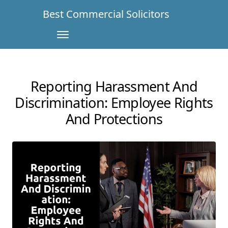
Best Commercial Solicitors
Reporting Harassment And
Discrimination: Employee Rights
And Protections