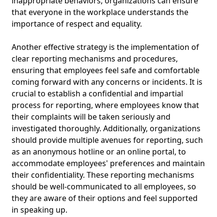
inappropriate behaviors, organizations can ensure
that everyone in the workplace understands the
importance of respect and equality.
Another effective strategy is the implementation of
clear reporting mechanisms and procedures,
ensuring that employees feel safe and comfortable
coming forward with any concerns or incidents. It is
crucial to establish a confidential and impartial
process for reporting, where employees know that
their complaints will be taken seriously and
investigated thoroughly. Additionally, organizations
should provide multiple avenues for reporting, such
as an anonymous hotline or an online portal, to
accommodate employees' preferences and maintain
their confidentiality. These reporting mechanisms
should be well-communicated to all employees, so
they are aware of their options and feel supported
in speaking up.