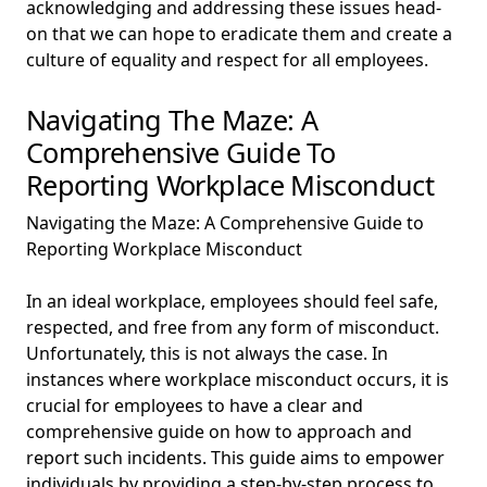
acknowledging and addressing these issues head-
on that we can hope to eradicate them and create a
culture of equality and respect for all employees.
Navigating The Maze: A
Comprehensive Guide To
Reporting Workplace Misconduct
Navigating the Maze: A Comprehensive Guide to
Reporting Workplace Misconduct
In an ideal workplace, employees should feel safe,
respected, and free from any form of misconduct.
Unfortunately, this is not always the case. In
instances where workplace misconduct occurs, it is
crucial for employees to have a clear and
comprehensive guide on how to approach and
report such incidents. This guide aims to empower
individuals by providing a step-by-step process to