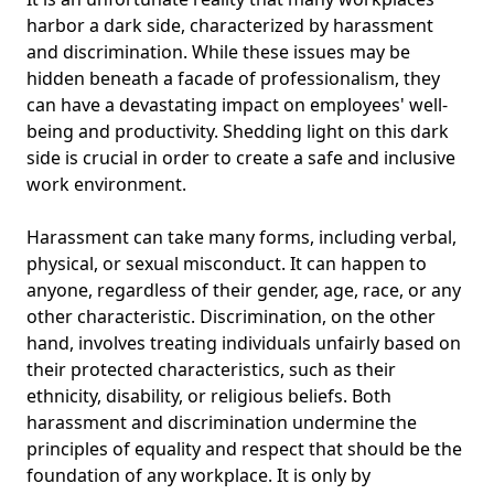
harbor a dark side, characterized by harassment
and discrimination. While these issues may be
hidden beneath a facade of professionalism, they
can have a devastating impact on employees' well-
being and productivity. Shedding light on this dark
side is crucial in order to create a safe and inclusive
work environment.
Harassment can take many forms, including verbal,
physical, or sexual misconduct. It can happen to
anyone, regardless of their gender, age, race, or any
other characteristic. Discrimination, on the other
hand, involves treating individuals unfairly based on
their protected characteristics, such as their
ethnicity, disability, or religious beliefs. Both
harassment and discrimination undermine the
principles of equality and respect that should be the
foundation of any workplace. It is only by