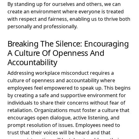
By standing up for ourselves and others, we can
create an environment where everyone is treated
with respect and fairness, enabling us to thrive both
personally and professionally.
Breaking The Silence: Encouraging
A Culture Of Openness And
Accountability
Addressing workplace misconduct requires a
culture of openness and accountability where
employees feel empowered to speak up. This begins
by creating a safe and supportive environment for
individuals to share their concerns without fear of
retaliation. Organizations must foster a culture that
encourages open dialogue, active listening, and
prompt resolution of issues. Employees need to
trust that their voices will be heard and that