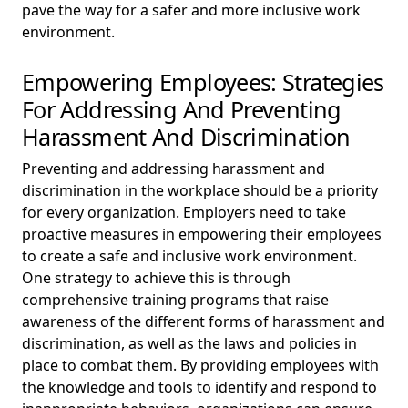
pave the way for a safer and more inclusive work
environment.
Empowering Employees: Strategies
For Addressing And Preventing
Harassment And Discrimination
Preventing and addressing harassment and
discrimination in the workplace should be a priority
for every organization. Employers need to take
proactive measures in empowering their employees
to create a safe and inclusive work environment.
One strategy to achieve this is through
comprehensive training programs that raise
awareness of the different forms of harassment and
discrimination, as well as the laws and policies in
place to combat them. By providing employees with
the knowledge and tools to identify and respond to