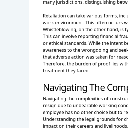
many jurisdictions, distinguishing bet
Retaliation can take various forms, inc
work environment. This often occurs wh
Whistleblowing, on the other hand, is ty
This can involve reporting financial fr
or ethical standards. While the intent b
awareness to the wrongdoing and seeki
that adverse action was taken for reaso
Therefore, the burden of proof lies wit
treatment they faced.
Navigating The Compl
Navigating the complexities of constru
resign due to unbearable working cond
employee has no other choice but to res
Understanding the legal grounds for cha
impact on their careers and livelihoods