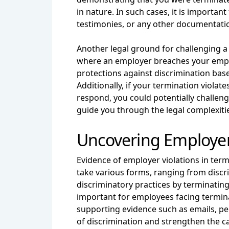
in nature. In such cases, it is importa
testimonies, or any other documentatio
Another legal ground for challenging a 
where an employer breaches your employm
protections against discrimination base
Additionally, if your termination viola
respond, you could potentially challen
guide you through the legal complexitie
Uncovering Employer 
Evidence of employer violations in termi
take various forms, ranging from discr
discriminatory practices by terminating 
important for employees facing termina
supporting evidence such as emails, pe
of discrimination and strengthen the c