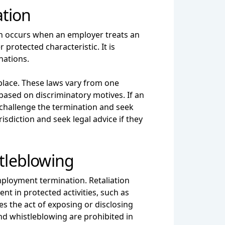
ation
on occurs when an employer treats an
 protected characteristic. It is
nations.
place. These laws vary from one
based on discriminatory motives. If an
challenge the termination and seek
risdiction and seek legal advice if they
stleblowing
mployment termination. Retaliation
t in protected activities, such as
es the act of exposing or disclosing
and whistleblowing are prohibited in