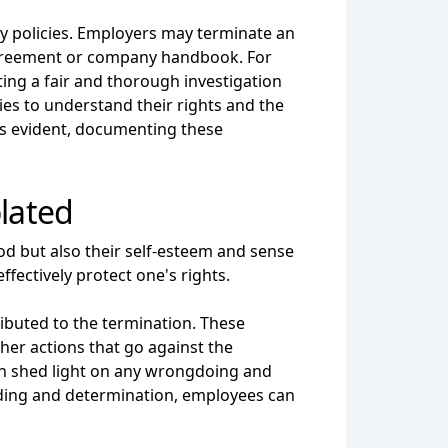
y policies. Employers may terminate an
 agreement or company handbook. For
ng a fair and thorough investigation
es to understand their rights and the
is evident, documenting these
olated
ood but also their self-esteem and sense
ffectively protect one's rights.
ributed to the termination. These
ther actions that go against the
can shed light on any wrongdoing and
nding and determination, employees can