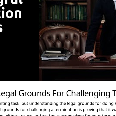
egal Grounds For Challenging 
nting task, but understanding the legal grounds for doing 
rounds for challenging a termination is proving that it was
 without cause, or that the reasons given for your termin