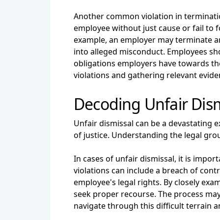
Another common violation in terminati
employee without just cause or fail t
example, an employer may terminate an
into alleged misconduct. Employees sh
obligations employers have towards the
violations and gathering relevant evid
Decoding Unfair Dism
Unfair dismissal can be a devastating ex
of justice. Understanding the legal grou
In cases of unfair dismissal, it is imp
violations can include a breach of contr
employee's legal rights. By closely ex
seek proper recourse. The process may
navigate through this difficult terrain an