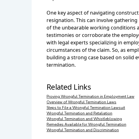
One key aspect of navigating constructi
resignation. This can involve gatheri
of the unbearable working conditions a
testimonies or corroborate the employee
with legal experts specializing in emplo
circumstances of the claim. So, as empl
building a strong case based on solid 
termination.
Related Links
Proving Wrongful Termination in Employment Law
Overview of Wrongful Termination Laws
Steps to File a Wrongful Termination Lawsuit
Wrongful Termination and Retaliation
Wrongful Termination and Whistleblowing
Remedies Available for Wrongful Termination
Wrongful Termination and Discrimination