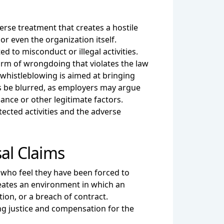
erse treatment that creates a hostile
r even the organization itself.
d to misconduct or illegal activities.
form of wrongdoing that violates the law
, whistleblowing is aimed at bringing
s be blurred, as employers may argue
ance or other legitimate factors.
ected activities and the adverse
al Claims
 who feel they have been forced to
eates an environment in which an
ion, or a breach of contract.
ing justice and compensation for the