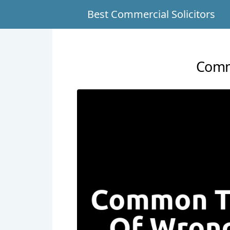
Best Commercial Solicitors
Comm