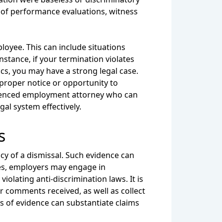
s of performance evaluations, witness
loyee. This can include situations
stance, if your termination violates
ics, you may have a strong legal case.
 proper notice or opportunity to
perienced employment attorney who can
al system effectively.
s
acy of a dismissal. Such evidence can
ces, employers may engage in
iolating anti-discrimination laws. It is
 comments received, as well as collect
s of evidence can substantiate claims