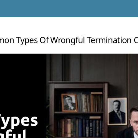
on Types Of Wrongful Termination C