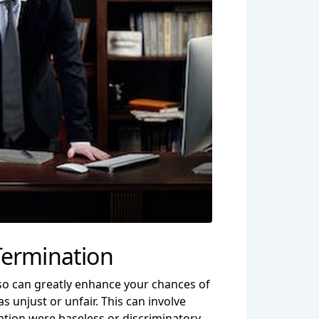
Termination
so can greatly enhance your chances of
 unjust or unfair. This can involve
ation were baseless or discriminatory