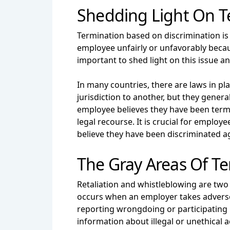
Shedding Light On T
Termination based on discrimination is
employee unfairly or unfavorably because 
important to shed light on this issue 
In many countries, there are laws in p
jurisdiction to another, but they gene
employee believes they have been term
legal recourse. It is crucial for employe
believe they have been discriminated a
The Gray Areas Of Te
Retaliation and whistleblowing are two
occurs when an employer takes adverse 
reporting wrongdoing or participating i
information about illegal or unethical a