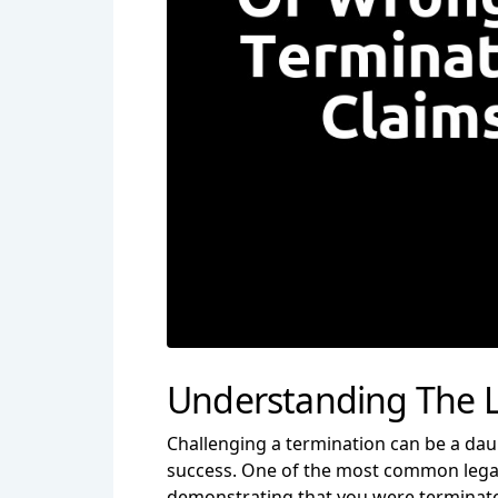
Understanding The L
Challenging a termination can be a dau
success. One of the most common legal g
demonstrating that you were terminated