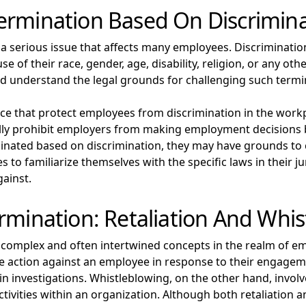
ermination Based On Discrimin
 a serious issue that affects many employees. Discriminati
of their race, gender, age, disability, religion, or any other
and understand the legal grounds for challenging such termi
lace that protect employees from discrimination in the work
rally prohibit employers from making employment decisions 
inated based on discrimination, they may have grounds to 
es to familiarize themselves with the specific laws in their ju
gainst.
rmination: Retaliation And Whi
 complex and often intertwined concepts in the realm of e
action against an employee in response to their engagemen
n investigations. Whistleblowing, on the other hand, involv
ctivities within an organization. Although both retaliation 