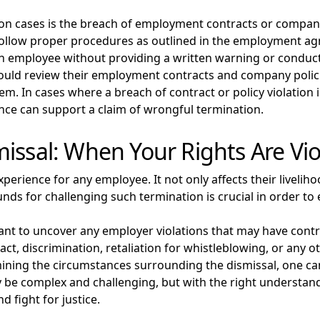
on cases is the breach of employment contracts or compan
o follow proper procedures as outlined in the employment
 employee without providing a written warning or conducti
ould review their employment contracts and company polici
m. In cases where a breach of contract or policy violation 
ence can support a claim of wrongful termination.
issal: When Your Rights Are Vi
perience for any employee. It not only affects their livelih
nds for challenging such termination is crucial in order to e
ortant to uncover any employer violations that may have cont
act, discrimination, retaliation for whistleblowing, or any o
amining the circumstances surrounding the dismissal, one 
 be complex and challenging, but with the right understa
d fight for justice.