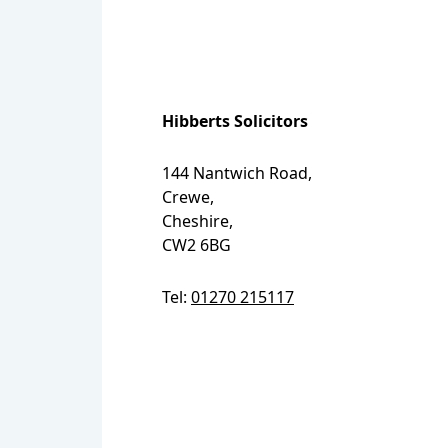
Hibberts Solicitors
144 Nantwich Road,
Crewe,
Cheshire,
CW2 6BG
Tel:
01270 215117