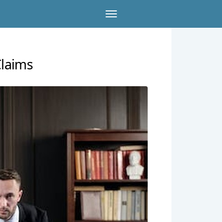
laims