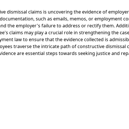
ve dismissal claims is uncovering the evidence of employer 
ng documentation, such as emails, memos, or employment con
nd the employer's failure to address or rectify them. Addit
's claims may play a crucial role in strengthening the case.
yment law to ensure that the evidence collected is admissibl
oyees traverse the intricate path of constructive dismissal 
evidence are essential steps towards seeking justice and re