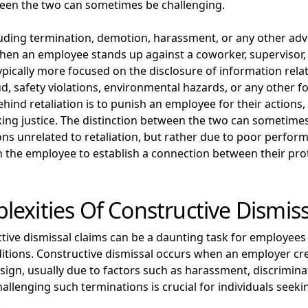
ween the two can sometimes be challenging.
luding termination, demotion, harassment, or any other adv
en an employee stands up against a coworker, supervisor, o
pically more focused on the disclosure of information relate
aud, safety violations, environmental hazards, or any other 
ehind retaliation is to punish an employee for their actions
ng justice. The distinction between the two can sometime
ns unrelated to retaliation, but rather due to poor perform
h the employee to establish a connection between their prot
exities Of Constructive Dismiss
ctive dismissal claims can be a daunting task for employees
itions. Constructive dismissal occurs when an employer cr
ign, usually due to factors such as harassment, discriminat
llenging such terminations is crucial for individuals seek
.