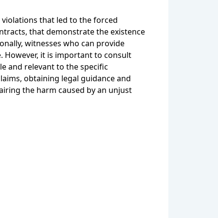
violations that led to the forced
tracts, that demonstrate the existence
ionally, witnesses who can provide
 However, it is important to consult
e and relevant to the specific
claims, obtaining legal guidance and
pairing the harm caused by an unjust