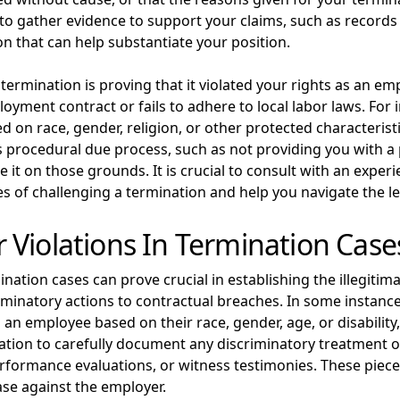
nt to gather evidence to support your claims, such as record
n that can help substantiate your position.
termination is proving that it violated your rights as an emp
ent contract or fails to adhere to local labor laws. For in
d on race, gender, religion, or other protected characterist
tes procedural due process, such as not providing you with a
ge it on those grounds. It is crucial to consult with an ex
s of challenging a termination and help you navigate the leg
Violations In Termination Case
nation cases can prove crucial in establishing the illegitim
iminatory actions to contractual breaches. In some instan
an employee based on their race, gender, age, or disability, v
tion to carefully document any discriminatory treatment or
rformance evaluations, or witness testimonies. These piece
ase against the employer.