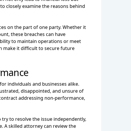
l to closely examine the reasons behind
es on the part of one party. Whether it
mount, these breaches can have
ability to maintain operations or meet
make it difficult to secure future
ormance
or individuals and businesses alike.
 frustrated, disappointed, and unsure of
he contract addressing non-performance,
 try to resolve the issue independently,
. A skilled attorney can review the