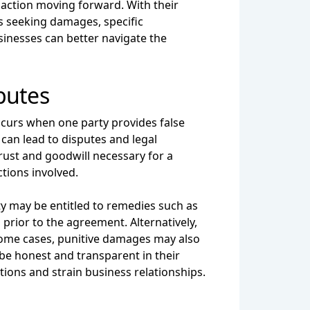
 action moving forward. With their
as seeking damages, specific
sinesses can better navigate the
putes
curs when one party provides false
 can lead to disputes and legal
rust and goodwill necessary for a
tions involved.
ty may be entitled to remedies such as
 prior to the agreement. Alternatively,
some cases, punitive damages may also
 be honest and transparent in their
tions and strain business relationships.