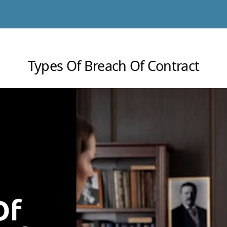
Types Of Breach Of Contract