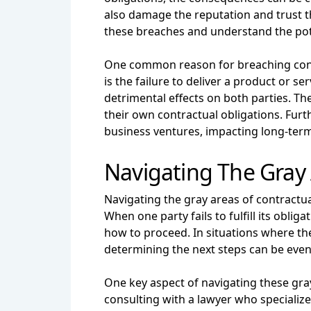
also damage the reputation and trust th
these breaches and understand the poten
One common reason for breaching contra
is the failure to deliver a product or 
detrimental effects on both parties. Th
their own contractual obligations. Fur
business ventures, impacting long-ter
Navigating The Gray
Navigating the gray areas of contractu
When one party fails to fulfill its oblig
how to proceed. In situations where the
determining the next steps can be eve
One key aspect of navigating these gray
consulting with a lawyer who specialize