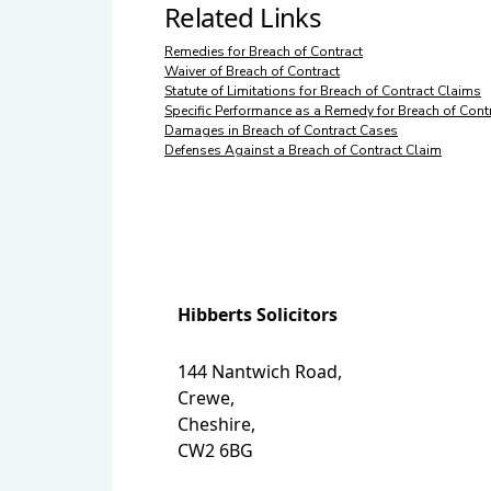
Related Links
Remedies for Breach of Contract
Waiver of Breach of Contract
Statute of Limitations for Breach of Contract Claims
Specific Performance as a Remedy for Breach of Cont
Damages in Breach of Contract Cases
Defenses Against a Breach of Contract Claim
Hibberts Solicitors
144 Nantwich Road,
Crewe,
Cheshire,
CW2 6BG