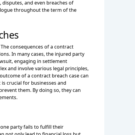
s, disputes, and even breaches of
ialogue throughout the term of the
aches
d. The consequences of a contract
ons. In many cases, the injured party
awsuit, engaging in settlement
ex and involve various legal principles,
 outcome of a contract breach case can
 is crucial for businesses and
 prevent them. By doing so, they can
eements.
party fails to fulfill their
 not only lead to financial loss but