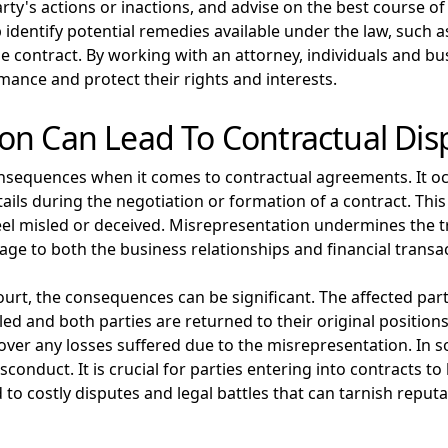
ty's actions or inactions, and advise on the best course of
identify potential remedies available under the law, such 
e contract. By working with an attorney, individuals and bu
mance and protect their rights and interests.
on Can Lead To Contractual Dis
nsequences when it comes to contractual agreements. It oc
ils during the negotiation or formation of a contract. This
feel misled or deceived. Misrepresentation undermines the t
ge to both the business relationships and financial transac
urt, the consequences can be significant. The affected par
led and both parties are returned to their original positions
ver any losses suffered due to the misrepresentation. In 
conduct. It is crucial for parties entering into contracts to
to costly disputes and legal battles that can tarnish reputa