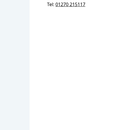
Tel:
01270 215117