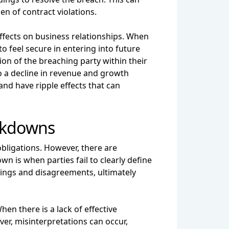
en of contract violations.
effects on business relationships. When
 to feel secure in entering into future
ion of the breaching party within their
to a decline in revenue and growth
and have ripple effects that can
akdowns
 obligations. However, there are
is when parties fail to clearly define
ndings and disagreements, ultimately
 there is a lack of effective
er, misinterpretations can occur,