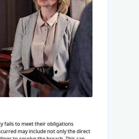
y fails to meet their obligations
incurred may include not only the direct
dings to resolve the breach. This can