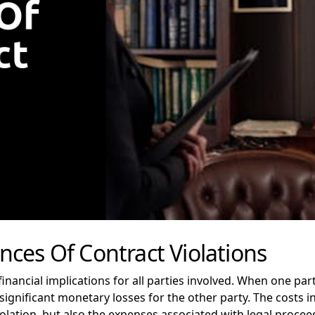
ces Of Contract Violations
inancial implications for all parties involved. When one part
in significant monetary losses for the other party. The costs 
olation, but also the expenses associated with legal procee