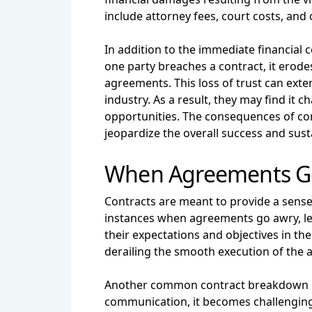
include attorney fees, court costs, and 
In addition to the immediate financial 
one party breaches a contract, it erodes 
agreements. This loss of trust can exte
industry. As a result, they may find it 
opportunities. The consequences of cont
jeopardize the overall success and susta
When Agreements G
Contracts are meant to provide a sense o
instances when agreements go awry, le
their expectations and objectives in the
derailing the smooth execution of the
Another common contract breakdown inv
communication, it becomes challenging 