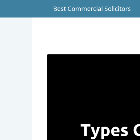
Best Commercial Solicitors