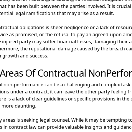
at has been built between the parties involved. It is crucia
tial legal ramifications that may arise as a result.
ctual obligations is sheer negligence or a lack of resourc
service as promised, or the refusal to pay an agreed-upon a
e injured party may suffer financial losses, damaging their 
thermore, the reputational damage caused by the breach can 
m growth and success.
 Areas Of Contractual NonPerf
al non-performance can be a challenging and complex task f
ations under a contract, it can leave the other party feeling
re is a lack of clear guidelines or specific provisions in t
n more daunting.
 areas is seeking legal counsel. While it may be tempting to
s in contract law can provide valuable insights and guidance