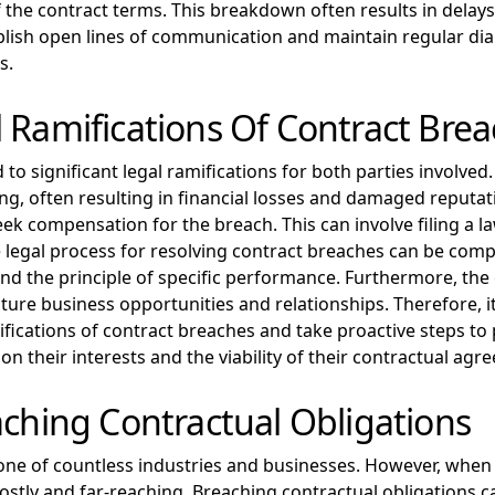
of the contract terms. This breakdown often results in delay
establish open lines of communication and maintain regular d
s.
 Ramifications Of Contract Bre
 to significant legal ramifications for both parties involve
g, often resulting in financial losses and damaged reputati
ek compensation for the breach. This can involve filing a l
e legal process for resolving contract breaches can be compl
nd the principle of specific performance. Furthermore, the
uture business opportunities and relationships. Therefore, it
ifications of contract breaches and take proactive steps to
n their interests and the viability of their contractual agr
aching Contractual Obligations
 of countless industries and businesses. However, when one 
stly and far-reaching. Breaching contractual obligations can