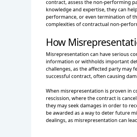
contract, assess the non-performing par
knowledge and expertise, they can help 
performance, or even termination of th
complexities of contractual non-perfor
How Misrepresentati
Misrepresentation can have serious co
information or withholds important deta
challenges, as the affected party may 
successful contract, often causing dama
When misrepresentation is proven in co
rescission, where the contract is cancel
they may seek damages in order to reco
be awarded as a way to deter future mis
dealings, as misrepresentation can lead 