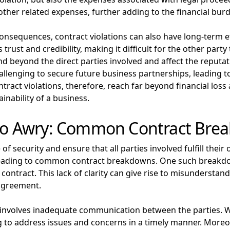
other related expenses, further adding to the financial burd
consequences, contract violations can also have long-term 
trust and credibility, making it difficult for the other party
nd beyond the direct parties involved and affect the reputat
challenging to secure future business partnerships, leading 
ract violations, therefore, reach far beyond financial loss 
inability of a business.
o Awry: Common Contract Bre
f security and ensure that all parties involved fulfill their
ading to common contract breakdowns. One such breakdown 
 contract. This lack of clarity can give rise to misundersta
 agreement.
olves inadequate communication between the parties. When
to address issues and concerns in a timely manner. Moreov