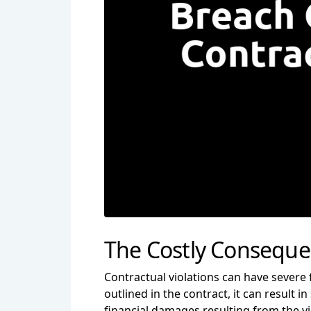
The Costly Consequen
Contractual violations can have severe f
outlined in the contract, it can result 
financial damages resulting from the vi