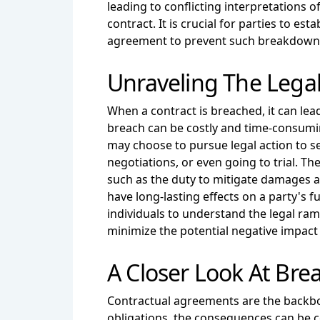
leading to conflicting interpretations 
contract. It is crucial for parties to 
agreement to prevent such breakdown
Unraveling The Legal
When a contract is breached, it can lead
breach can be costly and time-consumin
may choose to pursue legal action to se
negotiations, or even going to trial. Th
such as the duty to mitigate damages a
have long-lasting effects on a party's f
individuals to understand the legal ram
minimize the potential negative impact o
A Closer Look At Bre
Contractual agreements are the backbone
obligations, the consequences can be co