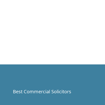
Best Commercial Solicitors