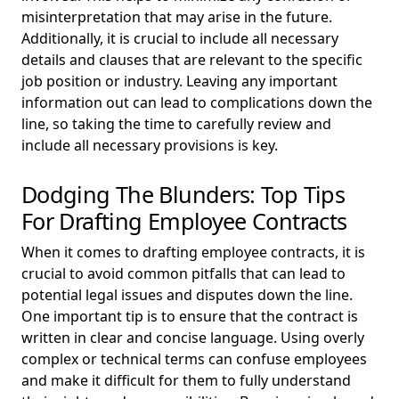
misinterpretation that may arise in the future.
Additionally, it is crucial to include all necessary
details and clauses that are relevant to the specific
job position or industry. Leaving any important
information out can lead to complications down the
line, so taking the time to carefully review and
include all necessary provisions is key.
Dodging The Blunders: Top Tips
For Drafting Employee Contracts
When it comes to drafting employee contracts, it is
crucial to avoid common pitfalls that can lead to
potential legal issues and disputes down the line.
One important tip is to ensure that the contract is
written in clear and concise language. Using overly
complex or technical terms can confuse employees
and make it difficult for them to fully understand