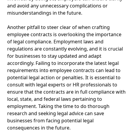
and avoid any unnecessary complications or
misunderstandings in the future.
Another pitfall to steer clear of when crafting
employee contracts is overlooking the importance
of legal compliance. Employment laws and
regulations are constantly evolving, and it is crucial
for businesses to stay updated and adapt
accordingly. Failing to incorporate the latest legal
requirements into employee contracts can lead to
potential legal action or penalties. It is essential to
consult with legal experts or HR professionals to
ensure that the contracts are in full compliance with
local, state, and federal laws pertaining to
employment. Taking the time to do thorough
research and seeking legal advice can save
businesses from facing potential legal
consequences in the future.