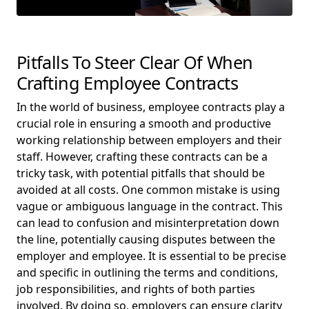
Pitfalls To Steer Clear Of When
Crafting Employee Contracts
In the world of business, employee contracts play a
crucial role in ensuring a smooth and productive
working relationship between employers and their
staff. However, crafting these contracts can be a
tricky task, with potential pitfalls that should be
avoided at all costs. One common mistake is using
vague or ambiguous language in the contract. This
can lead to confusion and misinterpretation down
the line, potentially causing disputes between the
employer and employee. It is essential to be precise
and specific in outlining the terms and conditions,
job responsibilities, and rights of both parties
involved. By doing so, employers can ensure clarity