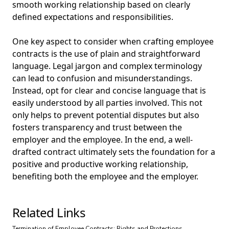
smooth working relationship based on clearly
defined expectations and responsibilities.
One key aspect to consider when crafting employee
contracts is the use of plain and straightforward
language. Legal jargon and complex terminology
can lead to confusion and misunderstandings.
Instead, opt for clear and concise language that is
easily understood by all parties involved. This not
only helps to prevent potential disputes but also
fosters transparency and trust between the
employer and the employee. In the end, a well-
drafted contract ultimately sets the foundation for a
positive and productive working relationship,
benefiting both the employee and the employer.
Related Links
Termination of Employee Contracts: Rights and Protections