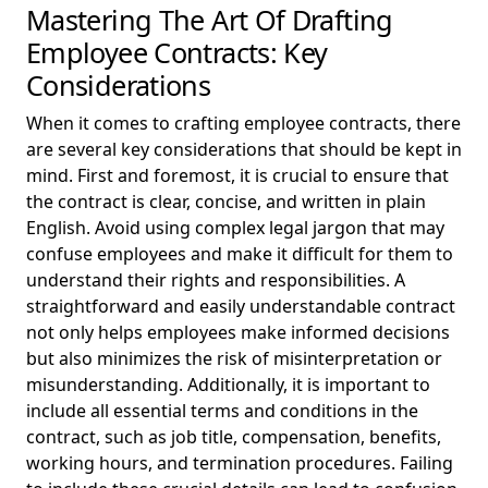
Mastering The Art Of Drafting
Employee Contracts: Key
Considerations
When it comes to crafting employee contracts, there
are several key considerations that should be kept in
mind. First and foremost, it is crucial to ensure that
the contract is clear, concise, and written in plain
English. Avoid using complex legal jargon that may
confuse employees and make it difficult for them to
understand their rights and responsibilities. A
straightforward and easily understandable contract
not only helps employees make informed decisions
but also minimizes the risk of misinterpretation or
misunderstanding. Additionally, it is important to
include all essential terms and conditions in the
contract, such as job title, compensation, benefits,
working hours, and termination procedures. Failing