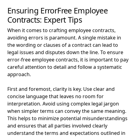
Ensuring ErrorFree Employee
Contracts: Expert Tips
When it comes to crafting employee contracts,
avoiding errors is paramount. A single mistake in
the wording or clauses of a contract can lead to
legal issues and disputes down the line. To ensure
error-free employee contracts, it is important to pay
careful attention to detail and follow a systematic
approach.
First and foremost, clarity is key. Use clear and
concise language that leaves no room for
interpretation. Avoid using complex legal jargon
when simpler terms can convey the same meaning.
This helps to minimize potential misunderstandings
and ensures that all parties involved clearly
understand the terms and expectations outlined in