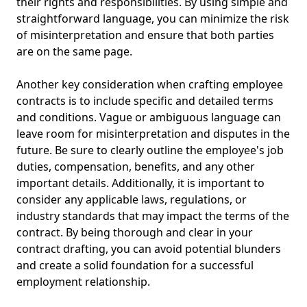
their rights and responsibilities. By using simple and
straightforward language, you can minimize the risk
of misinterpretation and ensure that both parties
are on the same page.
Another key consideration when crafting employee
contracts is to include specific and detailed terms
and conditions. Vague or ambiguous language can
leave room for misinterpretation and disputes in the
future. Be sure to clearly outline the employee's job
duties, compensation, benefits, and any other
important details. Additionally, it is important to
consider any applicable laws, regulations, or
industry standards that may impact the terms of the
contract. By being thorough and clear in your
contract drafting, you can avoid potential blunders
and create a solid foundation for a successful
employment relationship.