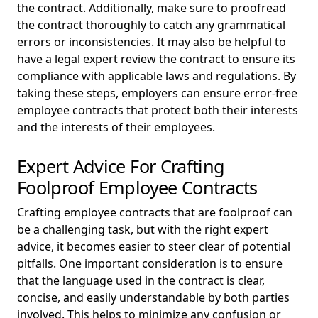
the contract. Additionally, make sure to proofread
the contract thoroughly to catch any grammatical
errors or inconsistencies. It may also be helpful to
have a legal expert review the contract to ensure its
compliance with applicable laws and regulations. By
taking these steps, employers can ensure error-free
employee contracts that protect both their interests
and the interests of their employees.
Expert Advice For Crafting
Foolproof Employee Contracts
Crafting employee contracts that are foolproof can
be a challenging task, but with the right expert
advice, it becomes easier to steer clear of potential
pitfalls. One important consideration is to ensure
that the language used in the contract is clear,
concise, and easily understandable by both parties
involved. This helps to minimize any confusion or