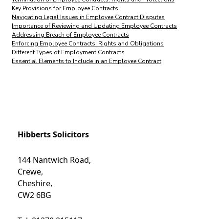
Key Provisions for Employee Contracts
Navigating Legal Issues in Employee Contract Disputes
Importance of Reviewing and Updating Employee Contracts
Addressing Breach of Employee Contracts
Enforcing Employee Contracts: Rights and Obligations
Different Types of Employment Contracts
Essential Elements to Include in an Employee Contract
Hibberts Solicitors
144 Nantwich Road,
Crewe,
Cheshire,
CW2 6BG