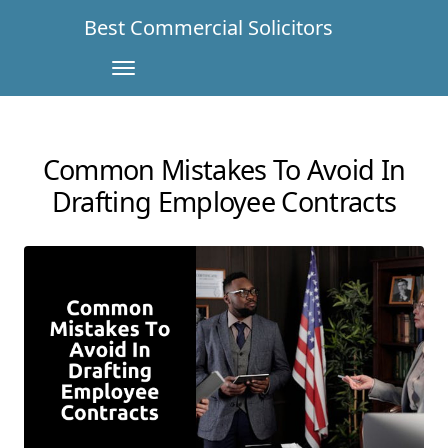
Best Commercial Solicitors
Common Mistakes To Avoid In
Drafting Employee Contracts