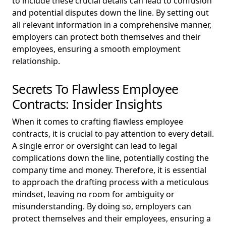
to include these crucial details can lead to confusion
and potential disputes down the line. By setting out
all relevant information in a comprehensive manner,
employers can protect both themselves and their
employees, ensuring a smooth employment
relationship.
Secrets To Flawless Employee
Contracts: Insider Insights
When it comes to crafting flawless employee
contracts, it is crucial to pay attention to every detail.
A single error or oversight can lead to legal
complications down the line, potentially costing the
company time and money. Therefore, it is essential
to approach the drafting process with a meticulous
mindset, leaving no room for ambiguity or
misunderstanding. By doing so, employers can
protect themselves and their employees, ensuring a