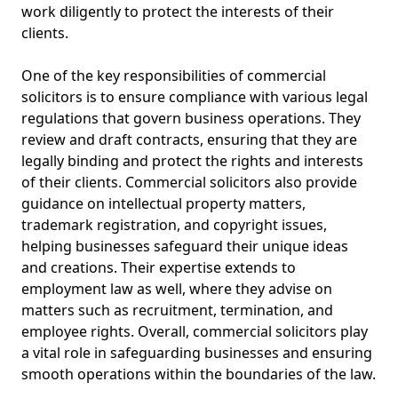
work diligently to protect the interests of their
clients.
One of the key responsibilities of commercial
solicitors is to ensure compliance with various legal
regulations that govern business operations. They
review and draft contracts, ensuring that they are
legally binding and protect the rights and interests
of their clients. Commercial solicitors also provide
guidance on intellectual property matters,
trademark registration, and copyright issues,
helping businesses safeguard their unique ideas
and creations. Their expertise extends to
employment law as well, where they advise on
matters such as recruitment, termination, and
employee rights. Overall, commercial solicitors play
a vital role in safeguarding businesses and ensuring
smooth operations within the boundaries of the law.