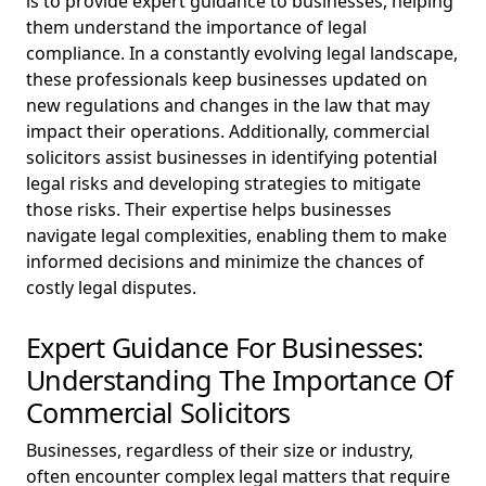
is to provide expert guidance to businesses, helping
them understand the importance of legal
compliance. In a constantly evolving legal landscape,
these professionals keep businesses updated on
new regulations and changes in the law that may
impact their operations. Additionally, commercial
solicitors assist businesses in identifying potential
legal risks and developing strategies to mitigate
those risks. Their expertise helps businesses
navigate legal complexities, enabling them to make
informed decisions and minimize the chances of
costly legal disputes.
Expert Guidance For Businesses:
Understanding The Importance Of
Commercial Solicitors
Businesses, regardless of their size or industry,
often encounter complex legal matters that require