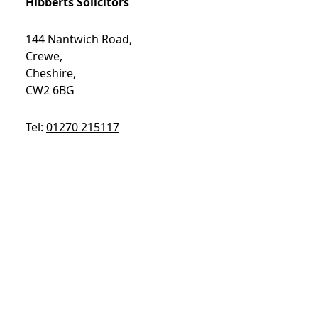
Hibberts Solicitors
144 Nantwich Road,
Crewe,
Cheshire,
CW2 6BG
Tel:
01270 215117