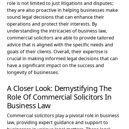
role is not limited to just litigations and disputes;
they are also proactive in helping businesses make
sound legal decisions that can enhance their
operations and protect their interests. By
understanding the intricacies of business law,
commercial solicitors are able to provide tailored
advice that is aligned with the specific needs and
goals of their clients. Overall, their expertise is
crucial in making informed legal decisions that can
have a significant impact on the success and
longevity of businesses.
A Closer Look: Demystifying The
Role Of Commercial Solicitors In
Business Law
Commercial solicitors play a pivotal role in business
law, providing expert guidance and support to