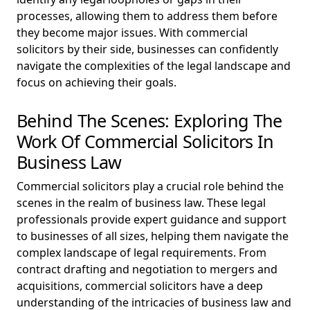
processes, allowing them to address them before
they become major issues. With commercial
solicitors by their side, businesses can confidently
navigate the complexities of the legal landscape and
focus on achieving their goals.
Behind The Scenes: Exploring The
Work Of Commercial Solicitors In
Business Law
Commercial solicitors play a crucial role behind the
scenes in the realm of business law. These legal
professionals provide expert guidance and support
to businesses of all sizes, helping them navigate the
complex landscape of legal requirements. From
contract drafting and negotiation to mergers and
acquisitions, commercial solicitors have a deep
understanding of the intricacies of business law and