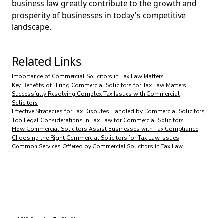
business law greatly contribute to the growth and
prosperity of businesses in today's competitive
landscape.
Related Links
Importance of Commercial Solicitors in Tax Law Matters
Key Benefits of Hiring Commercial Solicitors for Tax Law Matters
Successfully Resolving Complex Tax Issues with Commercial
Solicitors
Effective Strategies for Tax Disputes Handled by Commercial Solicitors
Top Legal Considerations in Tax Law for Commercial Solicitors
How Commercial Solicitors Assist Businesses with Tax Compliance
Choosing the Right Commercial Solicitors for Tax Law Issues
Common Services Offered by Commercial Solicitors in Tax Law