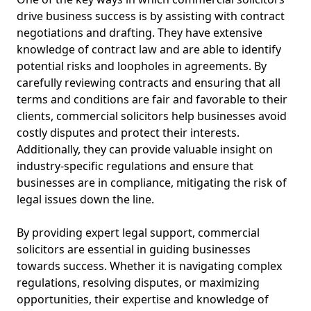
drive business success is by assisting with contract
negotiations and drafting. They have extensive
knowledge of contract law and are able to identify
potential risks and loopholes in agreements. By
carefully reviewing contracts and ensuring that all
terms and conditions are fair and favorable to their
clients, commercial solicitors help businesses avoid
costly disputes and protect their interests.
Additionally, they can provide valuable insight on
industry-specific regulations and ensure that
businesses are in compliance, mitigating the risk of
legal issues down the line.
By providing expert legal support, commercial
solicitors are essential in guiding businesses
towards success. Whether it is navigating complex
regulations, resolving disputes, or maximizing
opportunities, their expertise and knowledge of