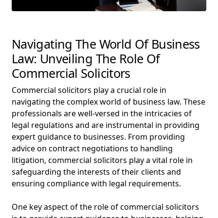
Navigating The World Of Business
Law: Unveiling The Role Of
Commercial Solicitors
Commercial solicitors play a crucial role in
navigating the complex world of business law. These
professionals are well-versed in the intricacies of
legal regulations and are instrumental in providing
expert guidance to businesses. From providing
advice on contract negotiations to handling
litigation, commercial solicitors play a vital role in
safeguarding the interests of their clients and
ensuring compliance with legal requirements.
One key aspect of the role of commercial solicitors