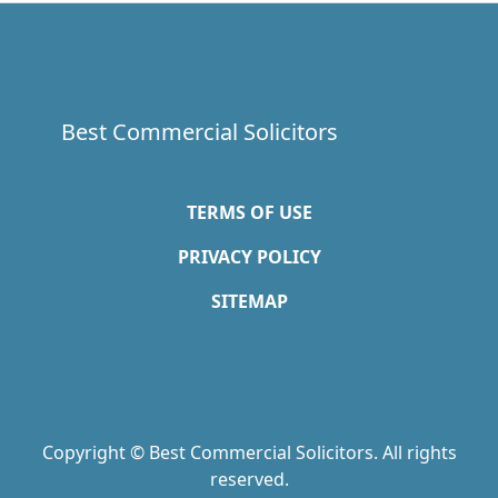
Best Commercial Solicitors
TERMS OF USE
PRIVACY POLICY
SITEMAP
Copyright © Best Commercial Solicitors. All rights
reserved.