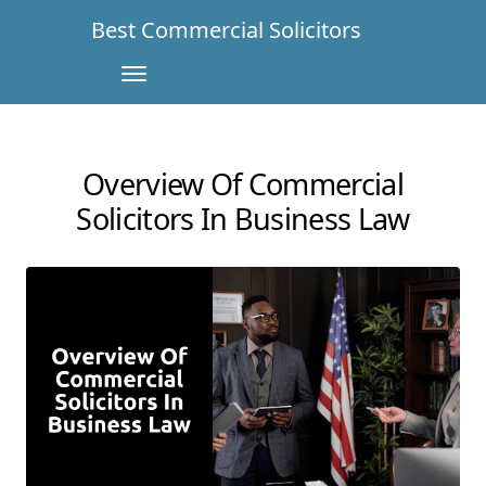
Best Commercial Solicitors
Overview Of Commercial
Solicitors In Business Law