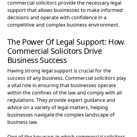
commercial solicitors provide the necessary legal
support that allows businesses to make informed
decisions and operate with confidence in a
competitive and complex business environment.
The Power Of Legal Support: How
Commercial Solicitors Drive
Business Success
Having strong legal support is crucial for the
success of any business. Commercial solicitors play
a vital role in ensuring that businesses operate
within the confines of the law and comply with all
regulations. They provide expert guidance and
advice on a variety of legal matters, helping
businesses navigate the complex landscape of
business law.
One of the key ways in which commercial solicitors