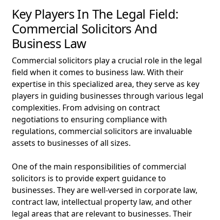
Key Players In The Legal Field:
Commercial Solicitors And
Business Law
Commercial solicitors play a crucial role in the legal
field when it comes to business law. With their
expertise in this specialized area, they serve as key
players in guiding businesses through various legal
complexities. From advising on contract
negotiations to ensuring compliance with
regulations, commercial solicitors are invaluable
assets to businesses of all sizes.
One of the main responsibilities of commercial
solicitors is to provide expert guidance to
businesses. They are well-versed in corporate law,
contract law, intellectual property law, and other
legal areas that are relevant to businesses. Their