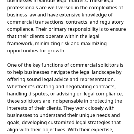
businesses in various legal matters. These legal
professionals are well-versed in the complexities of
business law and have extensive knowledge of
commercial transactions, contracts, and regulatory
compliance. Their primary responsibility is to ensure
that their clients operate within the legal
framework, minimizing risk and maximizing
opportunities for growth.
One of the key functions of commercial solicitors is
to help businesses navigate the legal landscape by
offering sound legal advice and representation.
Whether it's drafting and negotiating contracts,
handling disputes, or advising on legal compliance,
these solicitors are indispensable in protecting the
interests of their clients. They work closely with
businesses to understand their unique needs and
goals, developing customized legal strategies that
align with their objectives. With their expertise,