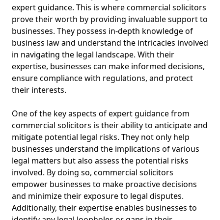
expert guidance. This is where commercial solicitors
prove their worth by providing invaluable support to
businesses. They possess in-depth knowledge of
business law and understand the intricacies involved
in navigating the legal landscape. With their
expertise, businesses can make informed decisions,
ensure compliance with regulations, and protect
their interests.
One of the key aspects of expert guidance from
commercial solicitors is their ability to anticipate and
mitigate potential legal risks. They not only help
businesses understand the implications of various
legal matters but also assess the potential risks
involved. By doing so, commercial solicitors
empower businesses to make proactive decisions
and minimize their exposure to legal disputes.
Additionally, their expertise enables businesses to
identify any legal loopholes or gaps in their