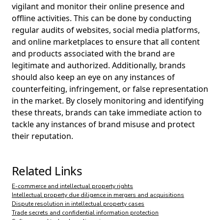
vigilant and monitor their online presence and
offline activities. This can be done by conducting
regular audits of websites, social media platforms,
and online marketplaces to ensure that all content
and products associated with the brand are
legitimate and authorized. Additionally, brands
should also keep an eye on any instances of
counterfeiting, infringement, or false representation
in the market. By closely monitoring and identifying
these threats, brands can take immediate action to
tackle any instances of brand misuse and protect
their reputation.
Related Links
E-commerce and intellectual property rights
Intellectual property due diligence in mergers and acquisitions
Dispute resolution in intellectual property cases
Trade secrets and confidential information protection