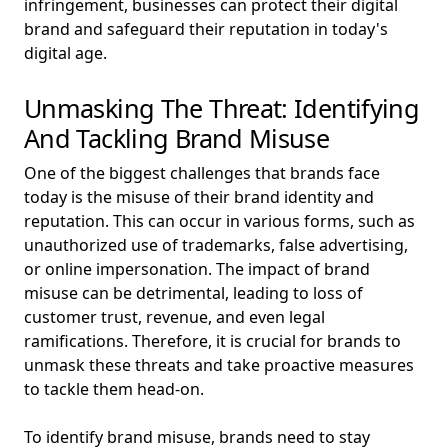
infringement, businesses can protect their digital
brand and safeguard their reputation in today's
digital age.
Unmasking The Threat: Identifying
And Tackling Brand Misuse
One of the biggest challenges that brands face
today is the misuse of their brand identity and
reputation. This can occur in various forms, such as
unauthorized use of trademarks, false advertising,
or online impersonation. The impact of brand
misuse can be detrimental, leading to loss of
customer trust, revenue, and even legal
ramifications. Therefore, it is crucial for brands to
unmask these threats and take proactive measures
to tackle them head-on.
To identify brand misuse, brands need to stay