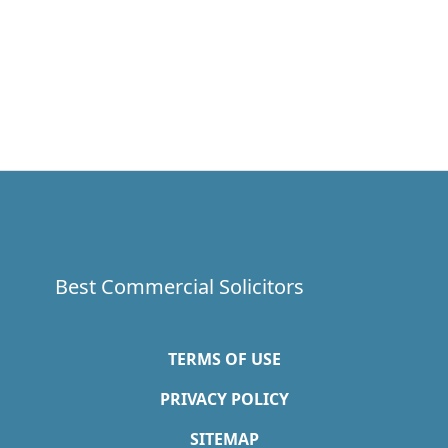
Best Commercial Solicitors
TERMS OF USE
PRIVACY POLICY
SITEMAP