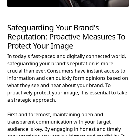
Safeguarding Your Brand's
Reputation: Proactive Measures To
Protect Your Image
In today's fast-paced and digitally connected world,
safeguarding your brand's reputation is more
crucial than ever. Consumers have instant access to
information and can quickly form opinions based on
what they see and hear about your brand. To
proactively protect your image, it is essential to take
a strategic approach.
First and foremost, maintaining open and
transparent communication with your target
audience is key. By engaging in honest and timely