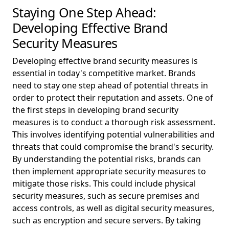
Staying One Step Ahead:
Developing Effective Brand
Security Measures
Developing effective brand security measures is
essential in today's competitive market. Brands
need to stay one step ahead of potential threats in
order to protect their reputation and assets. One of
the first steps in developing brand security
measures is to conduct a thorough risk assessment.
This involves identifying potential vulnerabilities and
threats that could compromise the brand's security.
By understanding the potential risks, brands can
then implement appropriate security measures to
mitigate those risks. This could include physical
security measures, such as secure premises and
access controls, as well as digital security measures,
such as encryption and secure servers. By taking