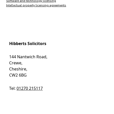
Software and technology licensing
Intellectual property licensing agreements
Hibberts Solicitors
144 Nantwich Road,
Crewe,
Cheshire,
CW2 6BG
Tel:
01270 215117