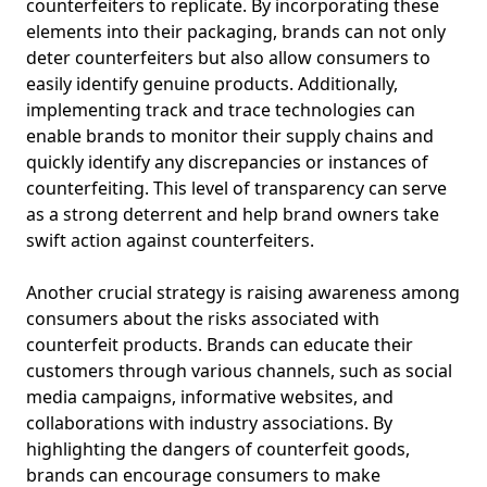
counterfeiters to replicate. By incorporating these
elements into their packaging, brands can not only
deter counterfeiters but also allow consumers to
easily identify genuine products. Additionally,
implementing track and trace technologies can
enable brands to monitor their supply chains and
quickly identify any discrepancies or instances of
counterfeiting. This level of transparency can serve
as a strong deterrent and help brand owners take
swift action against counterfeiters.
Another crucial strategy is raising awareness among
consumers about the risks associated with
counterfeit products. Brands can educate their
customers through various channels, such as social
media campaigns, informative websites, and
collaborations with industry associations. By
highlighting the dangers of counterfeit goods,
brands can encourage consumers to make