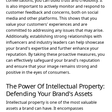
conversations, you can build trust and credibility. It
is also important to actively monitor and respond to
customer feedback and concerns, both on social
media and other platforms. This shows that you
value your customers' experiences and are
committed to addressing any issues that may arise.
Additionally, establishing strong relationships with
influencers and industry leaders can help showcase
your brand's expertise and further enhance your
reputation. By taking these proactive measures, you
can effectively safeguard your brand's reputation
and ensure that your image remains strong and
positive in the eyes of consumers.
The Power Of Intellectual Property:
Defending Your Brand's Assets
Intellectual property is one of the most valuable
assets a brand can have. It encompasses