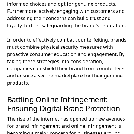
informed choices and opt for genuine products.
Furthermore, actively engaging with customers and
addressing their concerns can build trust and
loyalty, further safeguarding the brand's reputation.
In order to effectively combat counterfeiting, brands
must combine physical security measures with
proactive consumer education and engagement. By
taking these strategies into consideration,
companies can shield their brand from counterfeits
and ensure a secure marketplace for their genuine
products.
Battling Online Infringement:
Ensuring Digital Brand Protection
The rise of the internet has opened up new avenues
for brand infringement and online infringement is
becoming a major concern for businesses around