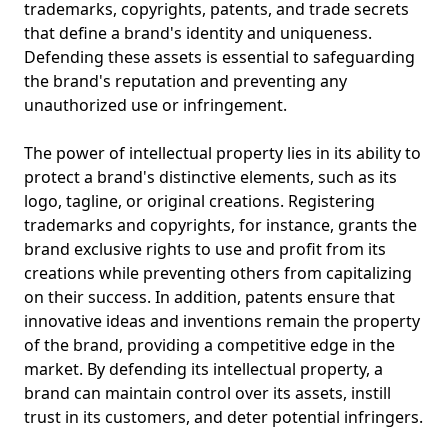
trademarks, copyrights, patents, and trade secrets
that define a brand's identity and uniqueness.
Defending these assets is essential to safeguarding
the brand's reputation and preventing any
unauthorized use or infringement.
The power of intellectual property lies in its ability to
protect a brand's distinctive elements, such as its
logo, tagline, or original creations. Registering
trademarks and copyrights, for instance, grants the
brand exclusive rights to use and profit from its
creations while preventing others from capitalizing
on their success. In addition, patents ensure that
innovative ideas and inventions remain the property
of the brand, providing a competitive edge in the
market. By defending its intellectual property, a
brand can maintain control over its assets, instill
trust in its customers, and deter potential infringers.