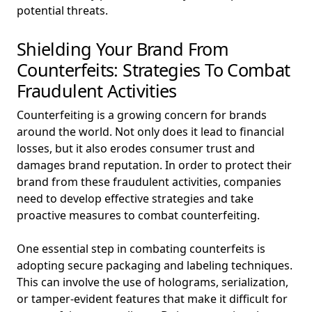
potential threats.
Shielding Your Brand From
Counterfeits: Strategies To Combat
Fraudulent Activities
Counterfeiting is a growing concern for brands
around the world. Not only does it lead to financial
losses, but it also erodes consumer trust and
damages brand reputation. In order to protect their
brand from these fraudulent activities, companies
need to develop effective strategies and take
proactive measures to combat counterfeiting.
One essential step in combating counterfeits is
adopting secure packaging and labeling techniques.
This can involve the use of holograms, serialization,
or tamper-evident features that make it difficult for