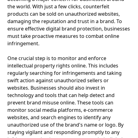
the world. With just a few clicks, counterfeit
products can be sold on unauthorized websites,
damaging the reputation and trust in a brand. To
ensure effective digital brand protection, businesses
must take proactive measures to combat online
infringement.
One crucial step is to monitor and enforce
intellectual property rights online. This includes
regularly searching for infringements and taking
swift action against unauthorized sellers or
websites. Businesses should also invest in
technology and tools that can help detect and
prevent brand misuse online. These tools can
monitor social media platforms, e-commerce
websites, and search engines to identify any
unauthorized use of the brand's name or logo. By
staying vigilant and responding promptly to any