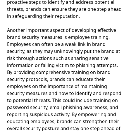
proactive steps to identify and address potential
threats, brands can ensure they are one step ahead
in safeguarding their reputation.
Another important aspect of developing effective
brand security measures is employee training.
Employees can often be a weak link in brand
security, as they may unknowingly put the brand at
risk through actions such as sharing sensitive
information or falling victim to phishing attempts.
By providing comprehensive training on brand
security protocols, brands can educate their
employees on the importance of maintaining
security measures and how to identify and respond
to potential threats. This could include training on
password security, email phishing awareness, and
reporting suspicious activity. By empowering and
educating employees, brands can strengthen their
overall security posture and stay one step ahead of