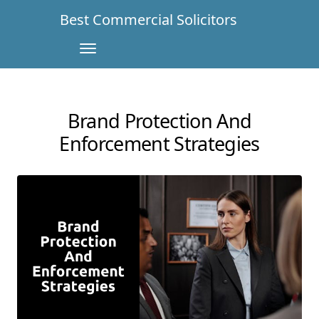
Best Commercial Solicitors
Brand Protection And
Enforcement Strategies